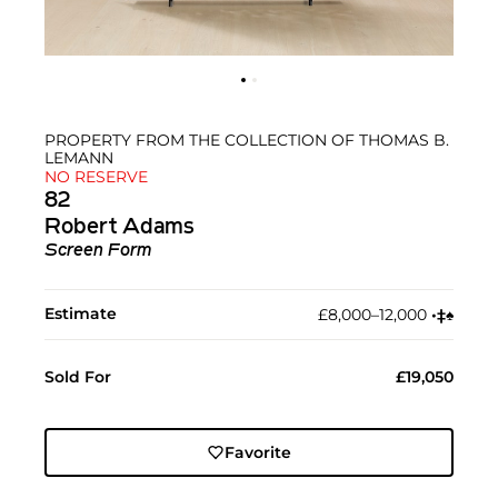
PROPERTY FROM THE COLLECTION OF THOMAS B.
LEMANN
NO RESERVE
82
Robert Adams
Screen Form
Estimate
£8,000–12,000
•︎
‡︎
♠︎
Sold For
£19,050
Favorite