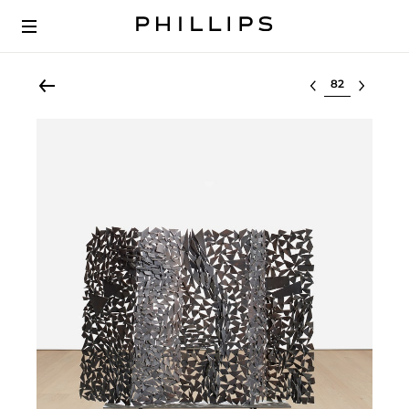
Select lot