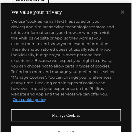
We value your privacy
We use “cookies” (small text files stored on your
device) and similar tracking technologies to store and
retrieve information on your browser when you visit
the Phillips website or App, so they work as you
About us
expect them to and show you relevant information.
The information stored does not usually identify you
individually, but gives you a more personalised
Our services
experience. Because we respect your right to privacy,
you can choose not to allow certain types of cookies.
To find out more and manage your preferences, select
Policies
“Manage Cookies”. You can change your preferences
at any time. Blocking certain types of cookies can,
however, impact your experience on the Phillips
website and App and the services we can offer you.
Never miss a moment
Our cookie policy
Subscribe to our newsletter
Manage Cookies