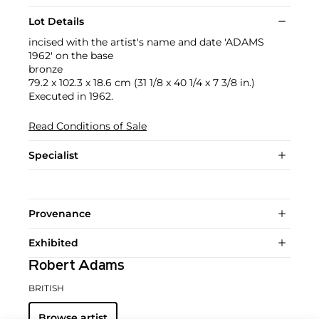
Lot Details
incised with the artist's name and date 'ADAMS
1962' on the base
bronze
79.2 x 102.3 x 18.6 cm (31 1/8 x 40 1/4 x 7 3/8 in.)
Executed in 1962.
Read Conditions of Sale
Specialist
Provenance
Exhibited
Robert Adams
BRITISH
Browse artist