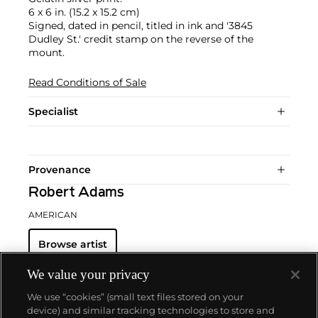
6 x 6 in. (15.2 x 15.2 cm)
Signed, dated in pencil, titled in ink and '3845
Dudley St.' credit stamp on the reverse of the
mount.
Read Conditions of Sale
Specialist
Provenance
Robert Adams
AMERICAN
Browse artist
We value your privacy
We use “cookies” (small text files stored on your
device) and similar tracking technologies to store and