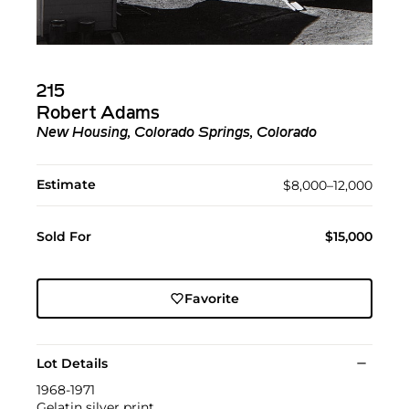
215
Robert Adams
New Housing, Colorado Springs, Colorado
Estimate
$8,000–12,000
Sold For
$15,000
Favorite
Lot Details
1968-1971
Gelatin silver print.