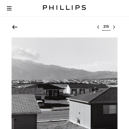
Select lot