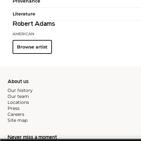
Provenance
Literature
Robert Adams
AMERICAN
Browse artist
About us
Our history
Our team
Locations
Press
Careers
Site map
Never miss a moment