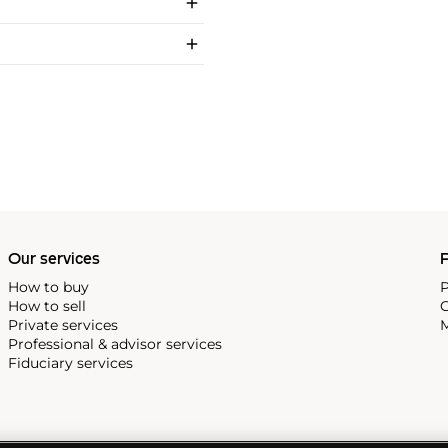
Our services
P
How to buy
P
How to sell
C
Private services
M
Professional & advisor services
Fiduciary services