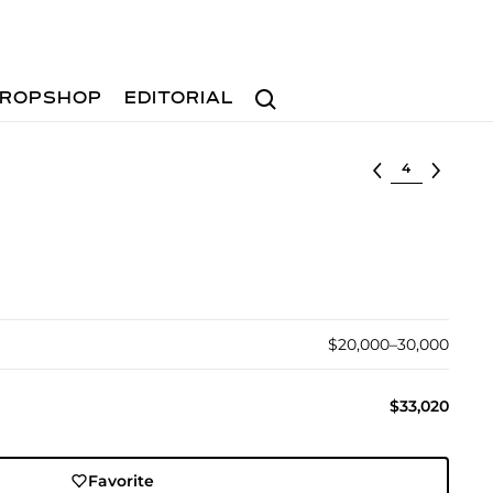
Search
ROPSHOP
EDITORIAL
Select lot
$20,000–30,000
$33,020
Favorite