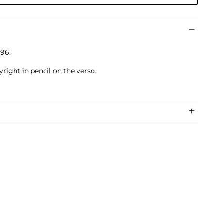
996.
yright in pencil on the verso.