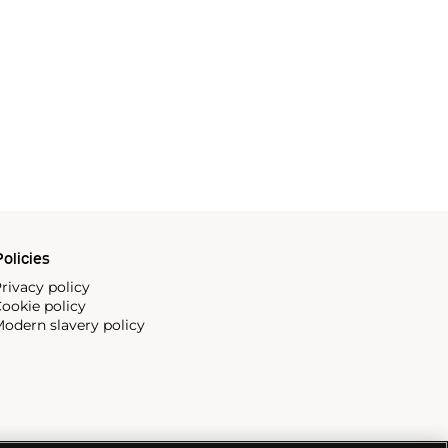
olicies
rivacy policy
ookie policy
odern slavery policy