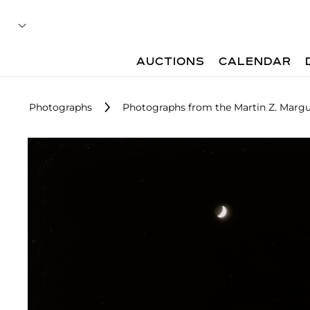
AUCTIONS
CALENDAR
Photographs
Photographs from the Martin Z. Margu