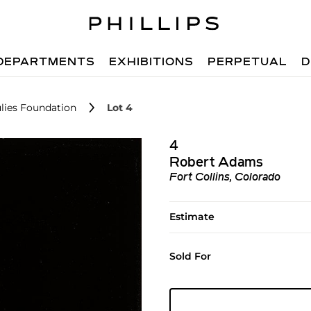
DEPARTMENTS
EXHIBITIONS
PERPETUAL
D
lies Foundation
Lot 4
4
Robert Adams
Fort Collins, Colorado
Estimate
Sold For