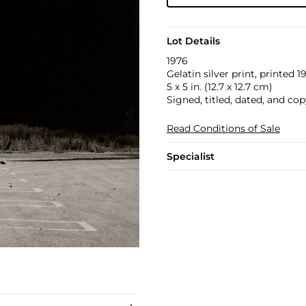
Lot Details
1976
Gelatin silver print, printed 1
5 x 5 in. (12.7 x 12.7 cm)
Signed, titled, dated, and cop
Read Conditions of Sale
Specialist