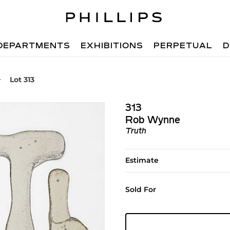
DEPARTMENTS
EXHIBITIONS
PERPETUAL
D
Lot 313
313
Rob Wynne
Truth
Estimate
Sold For