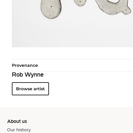
Provenance
Rob Wynne
Browse artist
About us
Our history