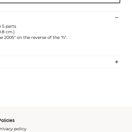
 5 parts
50.8 cm.)
2005" on the reverse of the "h".
olicies
rivacy policy