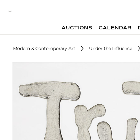
AUCTIONS
CALENDAR
Modern & Contemporary Art
Under the Influence