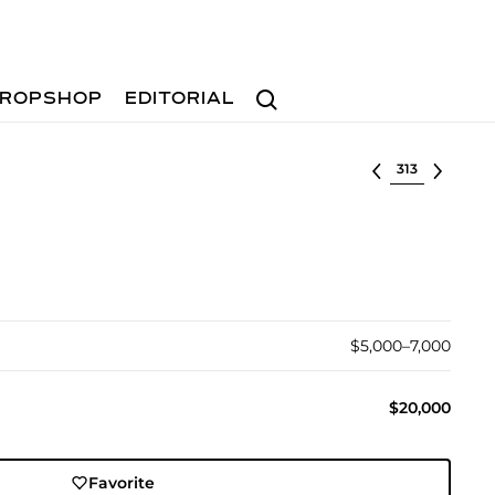
Search
ROPSHOP
EDITORIAL
Select lot
$5,000–7,000
$20,000
Favorite