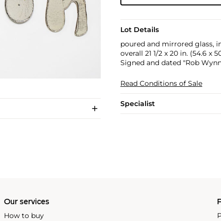
Lot Details
poured and mirrored glass, in
overall 21 1/2 x 20 in. (54.6 x 
Signed and dated "Rob Wynne 
Read Conditions of Sale
Specialist
Our services
P
How to buy
P