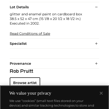
Lot Details
glitter and enamel paint on cardboard box
38.5 x 52 x 47 cm (15 1/8 x 20 1/2 x 18 1/2 in.)
Executed in 2002.
Read Conditions of Sale
Specialist
Provenance
Rob Pruitt
Browse artist
We value your privacy
We use “cookies” (small text files stored on your
device) and similar tracking technologies to store and