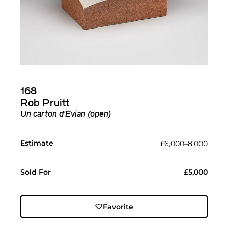
168
Rob Pruitt
Un carton d'Evian (open)
Estimate
£6,000–8,000
Sold For
£5,000
Favorite