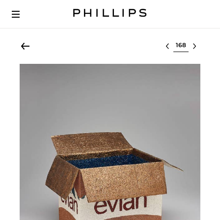
Select lot