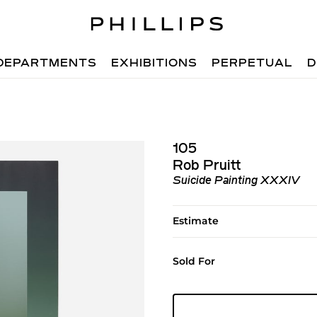
DEPARTMENTS
EXHIBITIONS
PERPETUAL
D
105
Rob Pruitt
Suicide Painting XXXIV
Estimate
Sold For