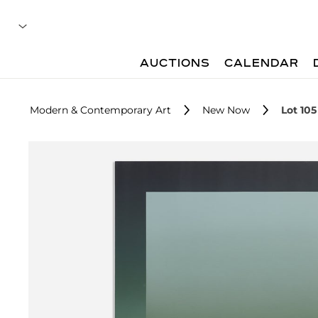
AUCTIONS
CALENDAR
Modern & Contemporary Art
New Now
Lot 105