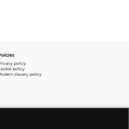
olicies
rivacy policy
ookie policy
odern slavery policy