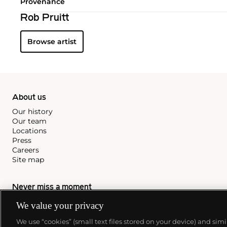
Provenance
Rob Pruitt
Browse artist
About us
Our history
Our team
Locations
Press
Careers
Site map
Never miss a moment
We value your privacy
Subscribe to our newsletter
We use “cookies” (small text files stored on your device) and sim