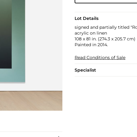
Lot Details
signed and partially titled "R
acrylic on linen
108 x 81 in. (274.3 x 205.7 cm)
Painted in 2014.
Read Conditions of Sale
Specialist