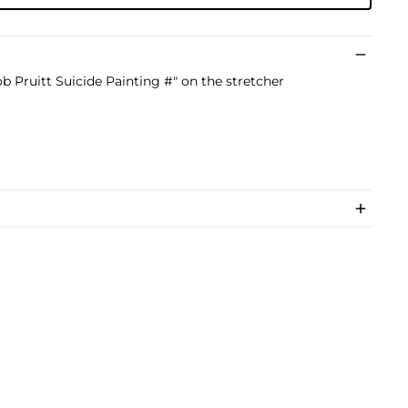
ob Pruitt Suicide Painting #" on the stretcher