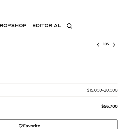
Search
ROPSHOP
EDITORIAL
Select lot
$15,000–20,000
$56,700
Favorite