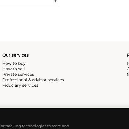
Our services
P
How to buy
P
How to sell
C
Private services
M
Professional & advisor services
Fiduciary services
ilar tracking technologies to store and