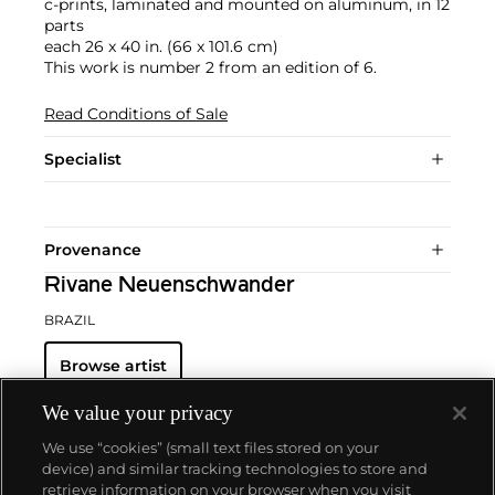
c-prints, laminated and mounted on aluminum, in 12
parts
each 26 x 40 in. (66 x 101.6 cm)
This work is number 2 from an edition of 6.
Read Conditions of Sale
Specialist
Provenance
Rivane Neuenschwander
BRAZIL
Browse artist
We value your privacy
We use “cookies” (small text files stored on your
device) and similar tracking technologies to store and
retrieve information on your browser when you visit