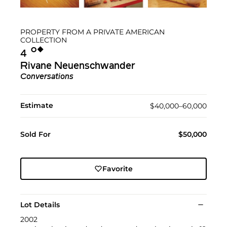
PROPERTY FROM A PRIVATE AMERICAN
COLLECTION
Ο︎
◆︎
4
Rivane Neuenschwander
Conversations
Estimate
$40,000–60,000
Sold For
$50,000
Favorite
Lot Details
2002