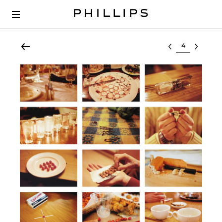
Select lot