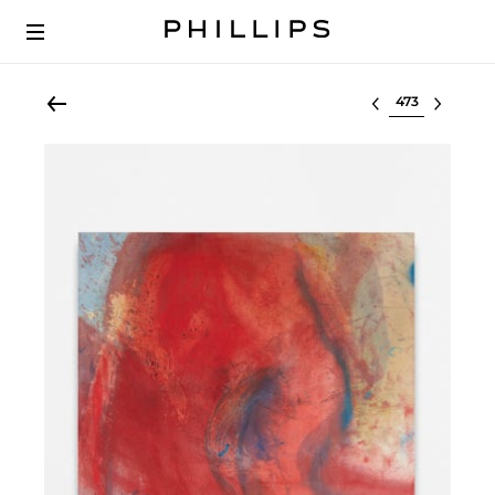
Select lot