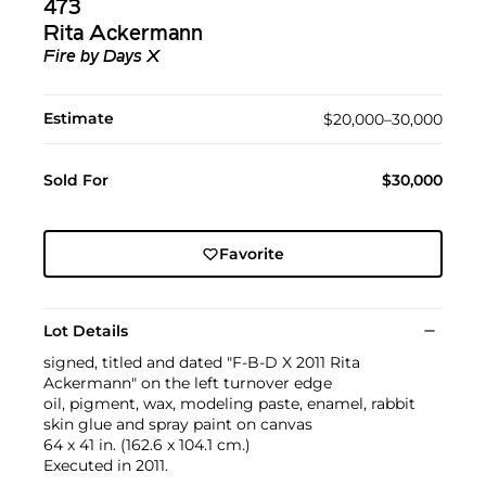
473
Rita Ackermann
Fire by Days X
Estimate
$20,000–30,000
Sold For
$30,000
Favorite
Lot Details
signed, titled and dated "F-B-D X 2011 Rita
Ackermann" on the left turnover edge
oil, pigment, wax, modeling paste, enamel, rabbit
skin glue and spray paint on canvas
64 x 41 in. (162.6 x 104.1 cm.)
Executed in 2011.