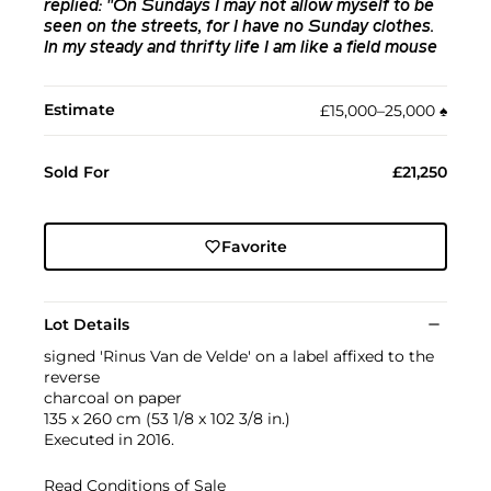
replied: "On Sundays I may not allow myself to be
seen on the streets, for I have no Sunday clothes.
In my steady and thrifty life I am like a field mouse
Estimate
£15,000–25,000
♠︎
Sold For
£21,250
Favorite
Lot Details
signed 'Rinus Van de Velde' on a label affixed to the
reverse
charcoal on paper
135 x 260 cm (53 1/8 x 102 3/8 in.)
Executed in 2016.
Read Conditions of Sale