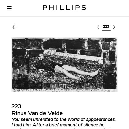
Select lot
223
Rinus Van de Velde
You seem unrelated to the world of apppearances.
I told him. After a brief moment of silence he