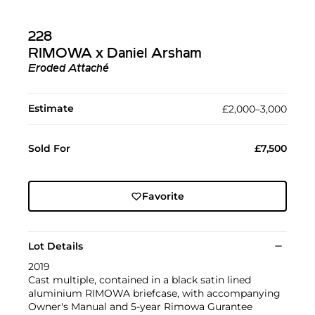
228
RIMOWA x Daniel Arsham
Eroded Attaché
Estimate
£2,000–3,000
Sold For
£7,500
Favorite
Lot Details
2019
Cast multiple, contained in a black satin lined
aluminium RIMOWA briefcase, with accompanying
Owner's Manual and 5-year Rimowa Gurantee