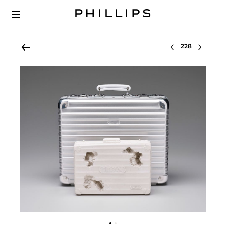
Select lot