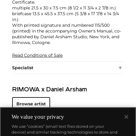
Certificate.
multiple 21.5 x 30 x 7.5 cm (8 1/2 x 11 3/4 x 2 7/8 in.)
briefcase 13.5 x 45.5 x 37.5 cm (5 3/8 x 17 7/8 x 14 3/4
in.)
With printed signature and numbered 115/500
(printed) in the accompanying Owner's Manual, co-
published by Daniel Arsham Studio, New York, and
Rimowa, Cologne.
Read Conditions of Sale
Specialist
RIMOWA x Daniel Arsham
Browse artist
We value your privacy
We use “cookies” (small text files stored on your
device) and similar tracking technologies to store and