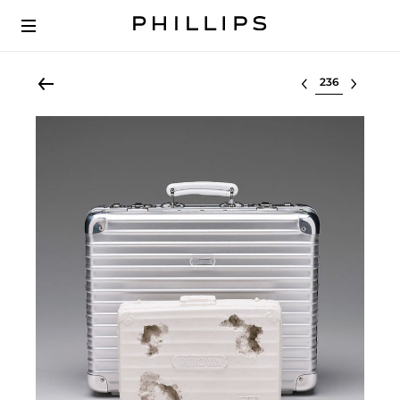
Select lot