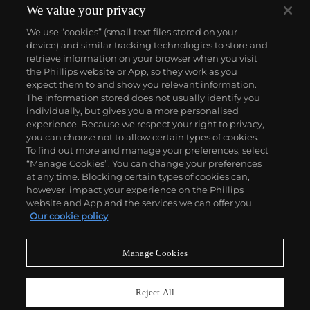
We value your privacy
We use “cookies” (small text files stored on your
device) and similar tracking technologies to store and
retrieve information on your browser when you visit
the Phillips website or App, so they work as you
About us
expect them to and show you relevant information.
The information stored does not usually identify you
individually, but gives you a more personalised
Our services
experience. Because we respect your right to privacy,
you can choose not to allow certain types of cookies.
To find out more and manage your preferences, select
Policies
“Manage Cookies”. You can change your preferences
at any time. Blocking certain types of cookies can,
however, impact your experience on the Phillips
website and App and the services we can offer you.
Never miss a moment
Our cookie policy
Subscribe to our newsletter
Manage Cookies
Reject All