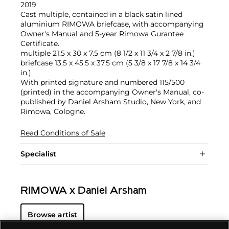
2019
Cast multiple, contained in a black satin lined
aluminium RIMOWA briefcase, with accompanying
Owner's Manual and 5-year Rimowa Gurantee
Certificate.
multiple 21.5 x 30 x 7.5 cm (8 1/2 x 11 3/4 x 2 7/8 in.)
briefcase 13.5 x 45.5 x 37.5 cm (5 3/8 x 17 7/8 x 14 3/4
in.)
With printed signature and numbered 115/500
(printed) in the accompanying Owner's Manual, co-
published by Daniel Arsham Studio, New York, and
Rimowa, Cologne.
Read Conditions of Sale
Specialist
RIMOWA x Daniel Arsham
Browse artist