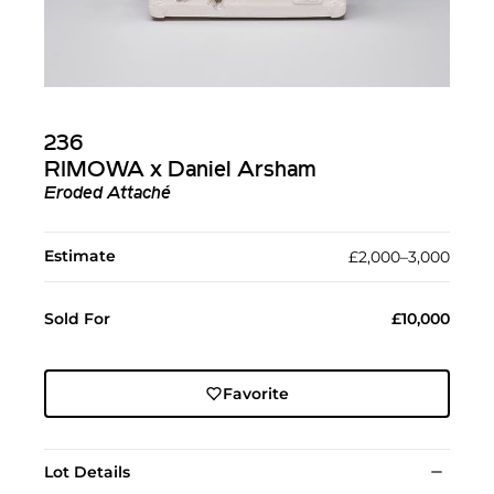
236
RIMOWA x Daniel Arsham
Eroded Attaché
Estimate
£2,000–3,000
Sold For
£10,000
Favorite
Lot Details