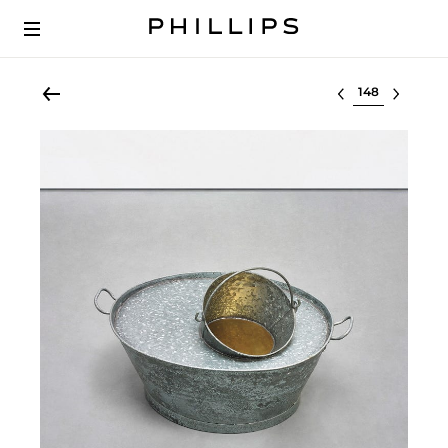
Select lot