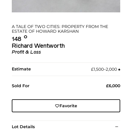
A TALE OF TWO CITIES: PROPERTY FROM THE
ESTATE OF HOWARD KARSHAN
Ο︎
148
Richard Wentworth
Profit & Loss
Estimate
£1,500–2,000
♠︎
Sold For
£6,000
Favorite
Lot Details