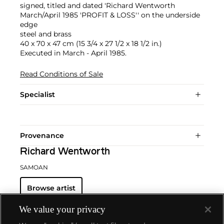
signed, titled and dated 'Richard Wentworth
March/April 1985 'PROFIT & LOSS'' on the underside
edge
steel and brass
40 x 70 x 47 cm (15 3/4 x 27 1/2 x 18 1/2 in.)
Executed in March - April 1985.
Read Conditions of Sale
Specialist
Provenance
Richard Wentworth
SAMOAN
Browse artist
We value your privacy