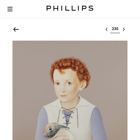
Select lot