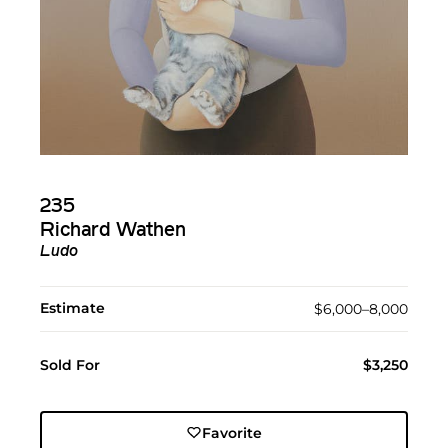
235
Richard Wathen
Ludo
Estimate
$6,000–8,000
Sold For
$3,250
Favorite