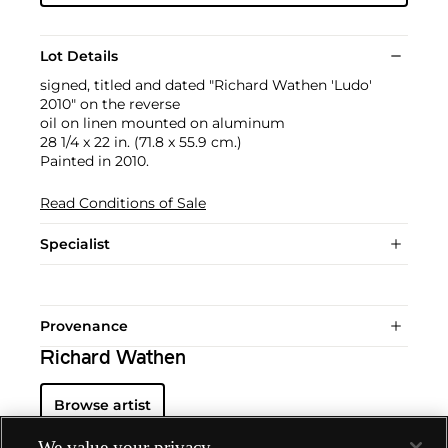
Lot Details
signed, titled and dated "Richard Wathen 'Ludo'
2010" on the reverse
oil on linen mounted on aluminum
28 1/4 x 22 in. (71.8 x 55.9 cm.)
Painted in 2010.
Read Conditions of Sale
Specialist
Provenance
Richard Wathen
Browse artist
We value your privacy