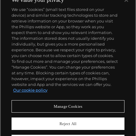
We use “cookies” (small text files stored on your
device) and similar tracking technologies to store and
retrieve information on your browser when you visit
the Phillips website or App, so they work as you
About us
expect them to and show you relevant information.
The information stored does not usually identify you
individually, but gives you a more personalised
Our services
experience. Because we respect your right to privacy,
you can choose not to allow certain types of cookies.
To find out more and manage your preferences, select
Policies
“Manage Cookies”. You can change your preferences
at any time. Blocking certain types of cookies can,
however, impact your experience on the Phillips
website and App and the services we can offer you.
Never miss a moment
Our cookie policy
Subscribe to our newsletter
Manage Cookies
Reject All