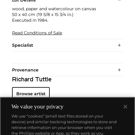
Lot Details
wood, paper and watercolour on canvas
50 x 40 cm (19 5/8 x 15 3/4 in.)
Executed in 1984.
Read Conditions of Sale
Specialist
Provenance
Richard Tuttle
Browse artist
We value your privacy
We use “cookies” (small text files stored on your
device) and similar tracking technologies to store and
retrieve information on your browser when you visit
the Phillips website or App, so they work as you
About us