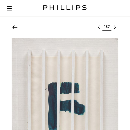
Select lot