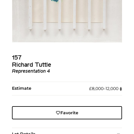
157
Richard Tuttle
Representation 4
Estimate
£8,000–12,000
‡︎
Favorite