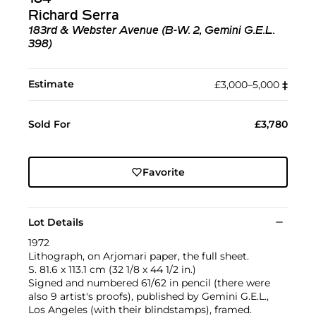
Richard Serra
183rd & Webster Avenue (B-W. 2, Gemini G.E.L.
398)
Estimate
£3,000–5,000
‡︎
Sold For
£3,780
Favorite
Lot Details
1972
Lithograph, on Arjomari paper, the full sheet.
S. 81.6 x 113.1 cm (32 1/8 x 44 1/2 in.)
Signed and numbered 61/62 in pencil (there were
also 9 artist's proofs), published by Gemini G.E.L.,
Los Angeles (with their blindstamps), framed.