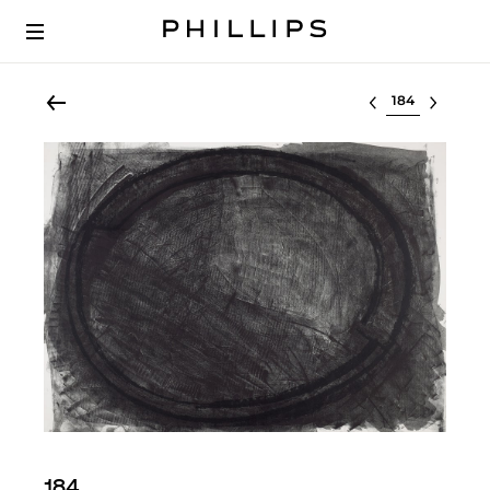
Select lot
184