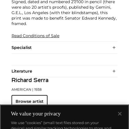
Signed, dated and numbered 27/100 in pencil (there
were also 20 artist's proofs), published by Gemini,
G.E.L., Los Angeles (with their blindstamps), this
print was made to benefit Senator Edward Kennedy,
framed.
Read Conditions of Sale
Specialist
Literature
Richard Serra
AMERICAN
| 1938
Browse artist
We value your privacy
We use “cookies” (small text files stored on your
device) and similar tracking technologies to store and