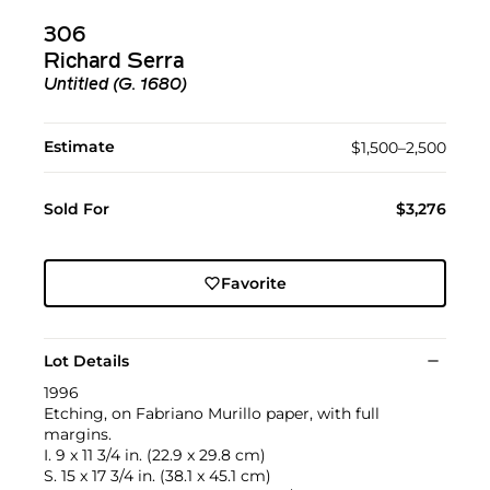
306
Richard Serra
Untitled (G. 1680)
Estimate
$1,500–2,500
Sold For
$3,276
Favorite
Lot Details
1996
Etching, on Fabriano Murillo paper, with full
margins.
I. 9 x 11 3/4 in. (22.9 x 29.8 cm)
S. 15 x 17 3/4 in. (38.1 x 45.1 cm)