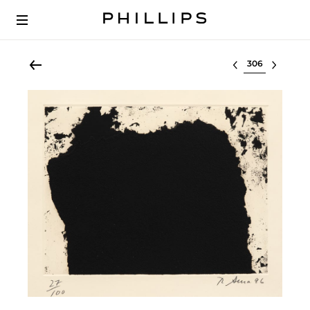
Select lot