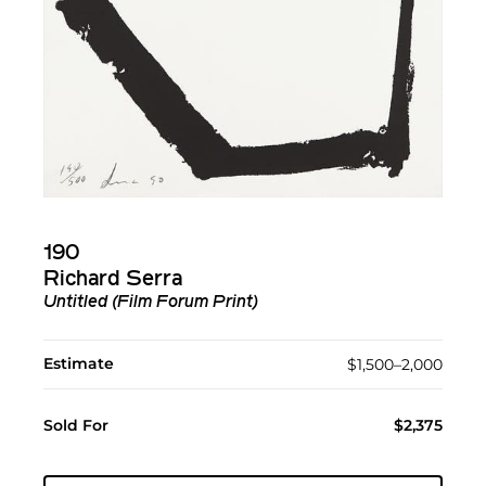
190
Richard Serra
Untitled (Film Forum Print)
Estimate
$1,500–2,000
Sold For
$2,375