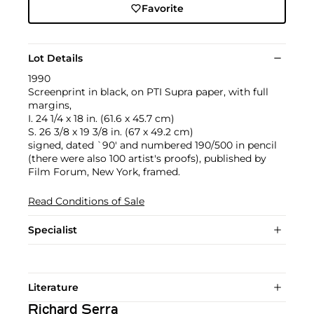
Favorite
Lot Details
1990
Screenprint in black, on PTI Supra paper, with full
margins,
I. 24 1/4 x 18 in. (61.6 x 45.7 cm)
S. 26 3/8 x 19 3/8 in. (67 x 49.2 cm)
signed, dated `90' and numbered 190/500 in pencil
(there were also 100 artist's proofs), published by
Film Forum, New York, framed.
Read Conditions of Sale
Specialist
Literature
Richard Serra