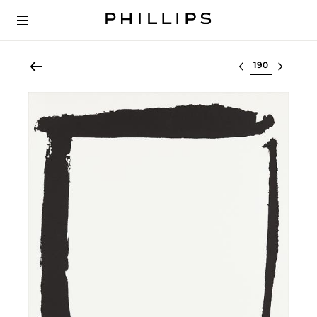
Select lot