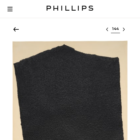
Select lot