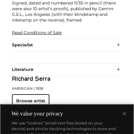
Signed, dated and numbered 11/35 in pencil (there
were also 10 artist's proofs), published by Gemini
G.E.L., Los Angeles (with their blindstamp and
inkstamp on the reverse), framed.
Read Conditions of Sale
Specialist
Literature
Richard Serra
AMERICAN
| 1938
Browse artist
We value your privacy
We use “cookies” (small text files stored on your
device) and similar tracking technologies to store and