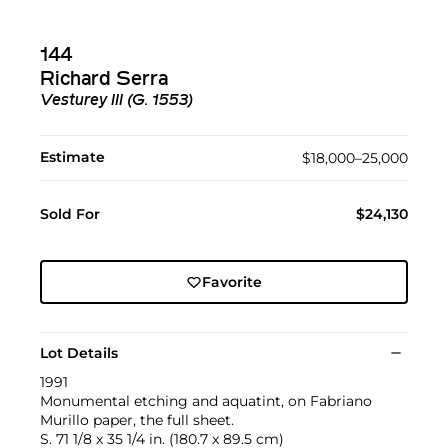
144
Richard Serra
Vesturey III (G. 1553)
Estimate
$18,000–25,000
Sold For
$24,130
Favorite
Lot Details
1991
Monumental etching and aquatint, on Fabriano
Murillo paper, the full sheet.
S. 71 1/8 x 35 1/4 in. (180.7 x 89.5 cm)