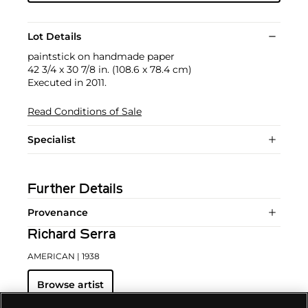
Lot Details
paintstick on handmade paper
42 3/4 x 30 7/8 in. (108.6 x 78.4 cm)
Executed in 2011.
Read Conditions of Sale
Specialist
Further Details
Provenance
Richard Serra
AMERICAN
| 1938
Browse artist