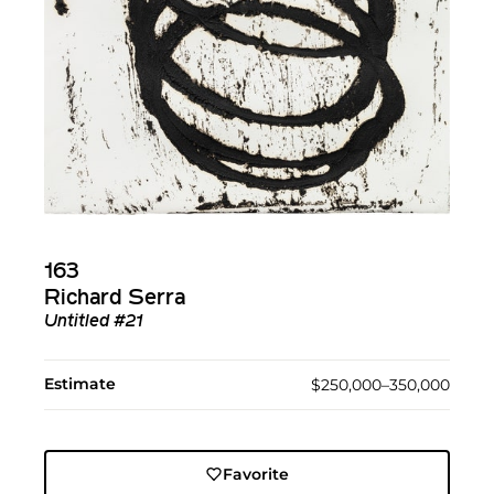
163
Richard Serra
Untitled #21
Estimate
$250,000–350,000
Favorite