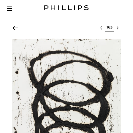
Select lot