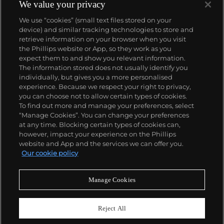
We value your privacy
We use “cookies” (small text files stored on your
device) and similar tracking technologies to store and
retrieve information on your browser when you visit
the Phillips website or App, so they work as you
About us
expect them to and show you relevant information.
The information stored does not usually identify you
individually, but gives you a more personalised
Our services
experience. Because we respect your right to privacy,
you can choose not to allow certain types of cookies.
To find out more and manage your preferences, select
Policies
“Manage Cookies”. You can change your preferences
at any time. Blocking certain types of cookies can,
however, impact your experience on the Phillips
website and App and the services we can offer you.
Never miss a moment
Our cookie policy
Subscribe to our newsletter
Manage Cookies
Reject All