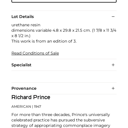
Lot Details
urethane resin
dimensions variable 4.8 x 29.8 x 21.5 cm. (1 7/8 x 11 3/4
x 8 1/2 in.)
This work is from an edition of 3.
Read Conditions of Sale
Specialist
Provenance
Richard Prince
AMERICAN
| 1947
For more than three decades, Prince's universally
celebrated practice has pursued the subversive
strategy of appropriating commonplace imagery