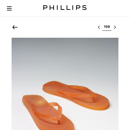
Select lot