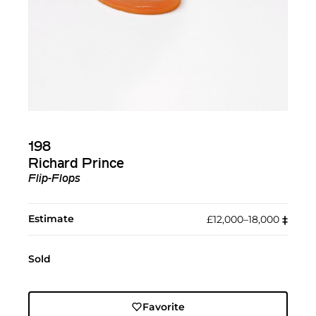
198
Richard Prince
Flip-Flops
Estimate
£12,000–18,000
‡︎
Sold
Favorite