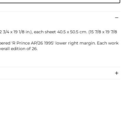
3/4 x 19 1/8 in.), each sheet 40.5 x 50.5 cm. (15 7/8 x 19 7/8
ered 'R Prince AP/26 1995' lower right margin. Each work
verall edition of 26.