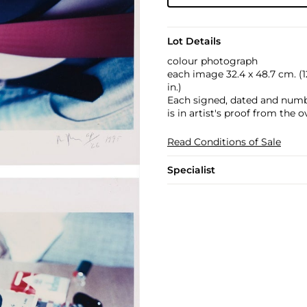
Lot Details
colour photograph
each image 32.4 x 48.7 cm. (12 
in.)
Each signed, dated and numb
is in artist's proof from the o
Read Conditions of Sale
Specialist