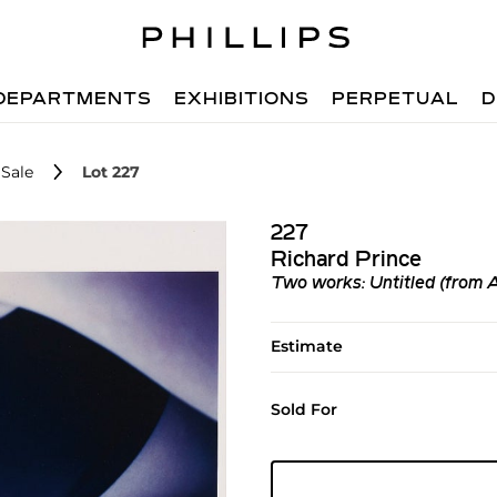
DEPARTMENTS
EXHIBITIONS
PERPETUAL
D
Sale
Lot 227
227
Richard Prince
Two works: Untitled (from 
Estimate
Sold For