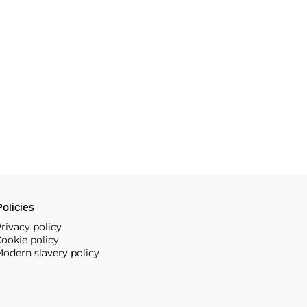
olicies
rivacy policy
ookie policy
odern slavery policy