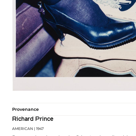
Provenance
Richard Prince
AMERICAN
| 1947