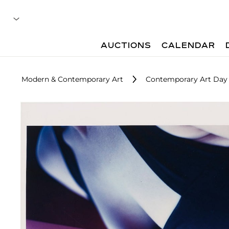
AUCTIONS
CALENDAR
Modern & Contemporary Art
Contemporary Art Day 