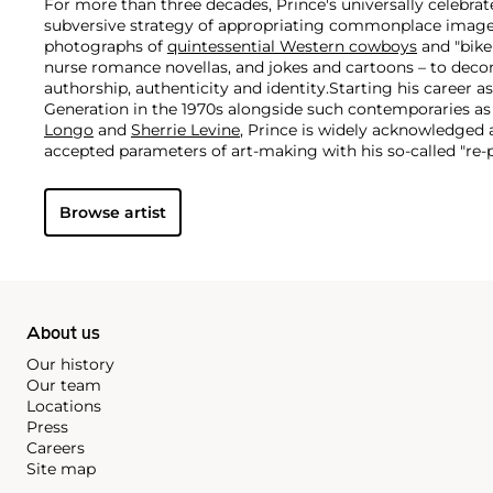
For more than three decades, Prince's universally celebra
subversive strategy of appropriating commonplace image
photographs of
quintessential Western cowboys
and "biker
nurse romance novellas, and jokes and cartoons – to decon
authorship, authenticity and identity.
Starting his career a
Generation in the 1970s alongside such contemporaries a
Longo
and
Sherrie Levine
, Prince is widely acknowledged
accepted parameters of art-making with his so-called "re
revolutionary appropriation strategy of photographing pr
magazine ads and presenting them as his own. Prince's pr
Browse artist
familiar subject matter exposes the inner mechanics of d
media and our cultural consciousness at large, particularly 
and gender constructs.
About us
Our history
Our team
Locations
Press
Careers
Site map