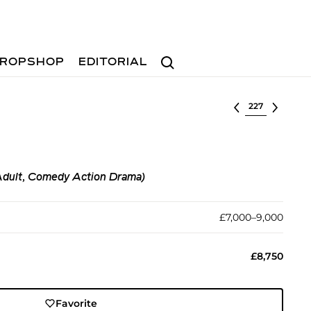
Search
ROPSHOP
EDITORIAL
Select lot
Adult, Comedy Action Drama)
£7,000–9,000
£8,750
Favorite