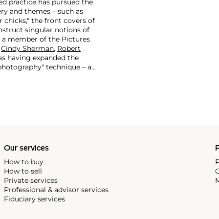
ted practice has pursued the
ry and themes – such as
 chicks," the front covers of
struct singular notions of
s a member of the Pictures
s
Cindy Sherman
,
Robert
 as having expanded the
-photography" technique – a
e-existing images from
actice of appropriating
esire and power pervading the
as they relate to identity
Our services
P
How to buy
P
How to sell
C
Private services
M
Professional & advisor services
Fiduciary services