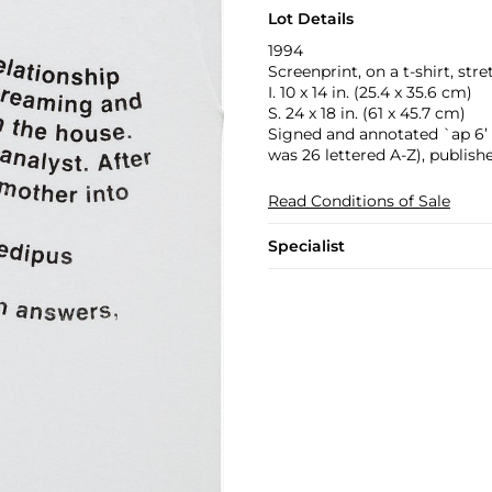
Lot Details
1994
Screenprint, on a t-shirt, str
I. 10 x 14 in. (25.4 x 35.6 cm)
S. 24 x 18 in. (61 x 45.7 cm)
Signed and annotated `ap 6’ in
was 26 lettered A-Z), publish
Read Conditions of Sale
Specialist