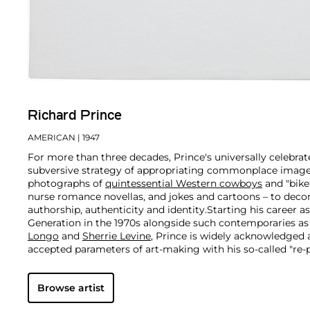
Richard Prince
AMERICAN
| 1947
For more than three decades, Prince's universally celebra
subversive strategy of appropriating commonplace image
photographs of
quintessential Western cowboys
and "biker
nurse romance novellas, and jokes and cartoons – to decon
authorship, authenticity and identity.
Starting his career a
Generation in the 1970s alongside such contemporaries a
Longo
and
Sherrie Levine
, Prince is widely acknowledged
accepted parameters of art-making with his so-called "re
revolutionary appropriation strategy of photographing pr
magazine ads and presenting them as his own. Prince's pr
Browse artist
familiar subject matter exposes the inner mechanics of d
media and our cultural consciousness at large, particularly 