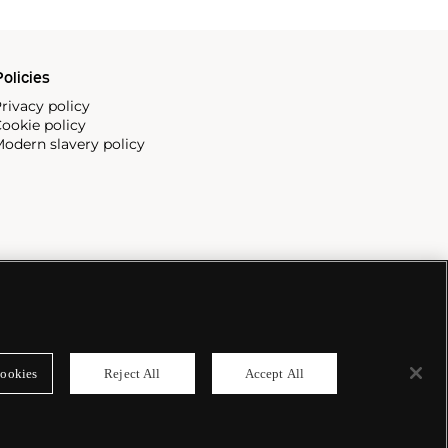
olicies
rivacy policy
ookie policy
odern slavery policy
ookies
Reject All
Accept All