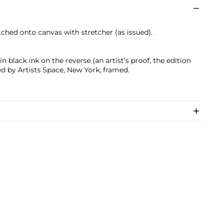
etched onto canvas with stretcher (as issued).
 black ink on the reverse (an artist’s proof, the edition
ed by Artists Space, New York, framed.