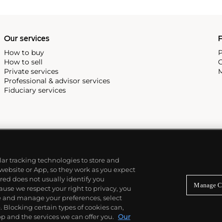
Our services
P
How to buy
P
How to sell
C
Private services
M
Professional & advisor services
Fiduciary services
ilar tracking technologies to store and
 website or App, so they work as you expect
ed does not usually identify you
Manage C
use we respect your right to privacy, you
re and manage your preferences, select
Blocking certain types of cookies can,
p and the services we can offer you.
Our