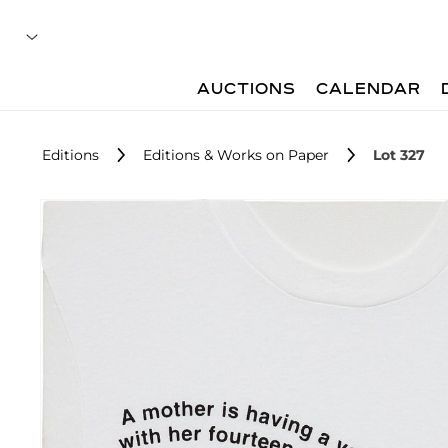
AUCTIONS
CALENDAR
Editions
Editions & Works on Paper
Lot 327