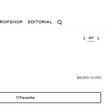
Search
ROPSHOP
EDITORIAL
Select lot
$8,000–12,000
Favorite