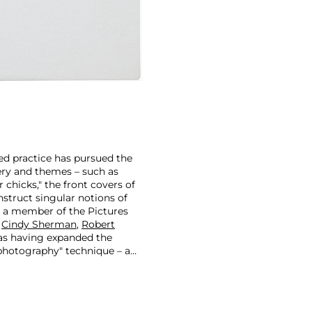
ted practice has pursued the
ry and themes – such as
 chicks," the front covers of
struct singular notions of
s a member of the Pictures
s
Cindy Sherman
,
Robert
 as having expanded the
-photography" technique – a
e-existing images from
actice of appropriating
esire and power pervading the
as they relate to identity