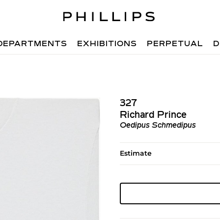
DEPARTMENTS
EXHIBITIONS
PERPETUAL
D
327
Richard Prince
Oedipus Schmedipus
Estimate