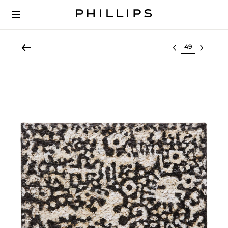
Select lot