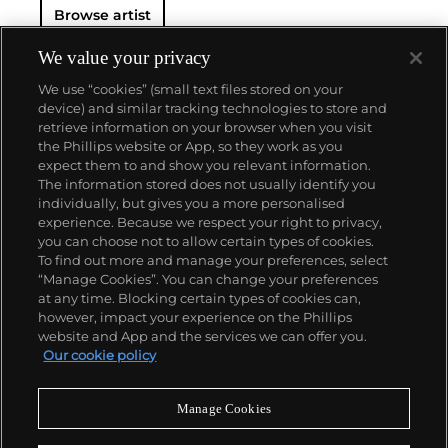
Browse artist
We value your privacy
We use “cookies” (small text files stored on your
device) and similar tracking technologies to store and
retrieve information on your browser when you visit
the Phillips website or App, so they work as you
About us
expect them to and show you relevant information.
The information stored does not usually identify you
individually, but gives you a more personalised
Our services
experience. Because we respect your right to privacy,
you can choose not to allow certain types of cookies.
To find out more and manage your preferences, select
Policies
“Manage Cookies”. You can change your preferences
at any time. Blocking certain types of cookies can,
however, impact your experience on the Phillips
website and App and the services we can offer you.
Never miss a moment
Our cookie policy
Subscribe to our newsletter
Manage Cookies