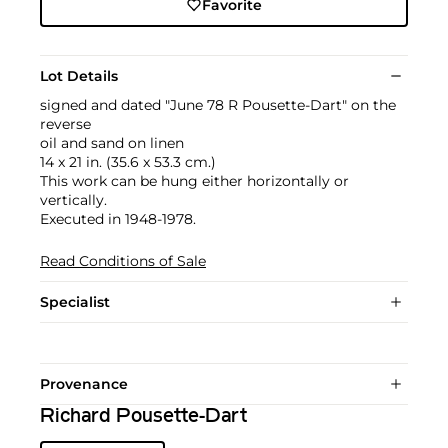
Favorite
Lot Details
signed and dated "June 78 R Pousette-Dart" on the
reverse
oil and sand on linen
14 x 21 in. (35.6 x 53.3 cm.)
This work can be hung either horizontally or
vertically.
Executed in 1948-1978.
Read Conditions of Sale
Specialist
Provenance
Richard Pousette-Dart