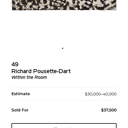
49
Richard Pousette-Dart
Within the Room
Estimate
$30,000–40,000
Sold For
$37,500