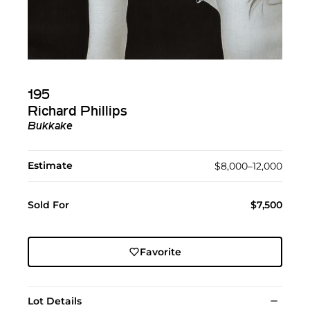
195
Richard Phillips
Bukkake
Estimate
$8,000–12,000
Sold For
$7,500
Favorite
Lot Details