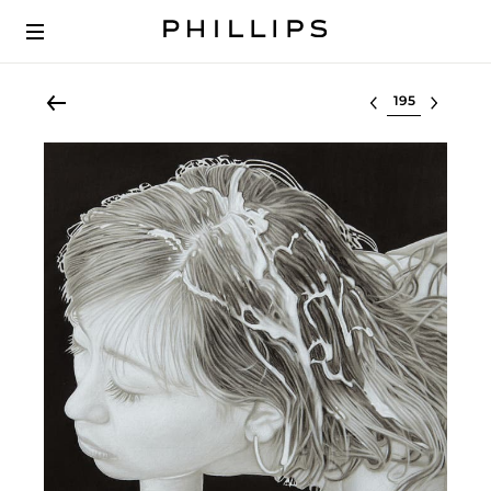
Select lot