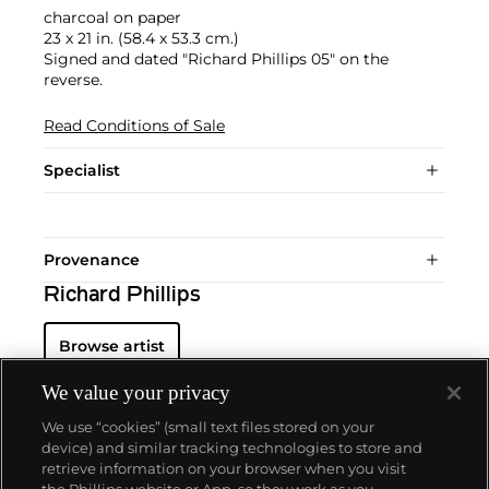
charcoal on paper
23 x 21 in. (58.4 x 53.3 cm.)
Signed and dated "Richard Phillips 05" on the
reverse.
Read Conditions of Sale
Specialist
Provenance
Richard Phillips
Browse artist
We value your privacy
We use “cookies” (small text files stored on your
device) and similar tracking technologies to store and
retrieve information on your browser when you visit