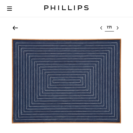
Select lot