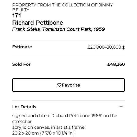
PROPERTY FROM THE COLLECTION OF JIMMY
BELILTY
171
Richard Pettibone
Frank Stella, Tomlinson Court Park, 1959
Estimate
£20,000–30,000
‡︎
Sold For
£48,260
Favorite
Lot Details
signed and dated 'Richard Pettibone 1966' on the
stretcher
acrylic on canvas, in artist's frame
20.2 x 26 cm (7 7/8 x 10 1/4 in.)