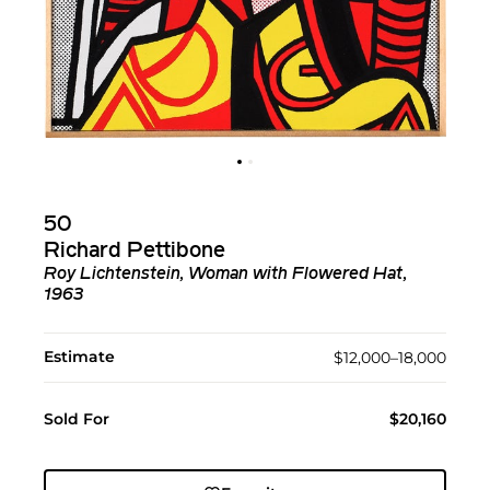
50
Richard Pettibone
Roy Lichtenstein, Woman with Flowered Hat,
1963
Estimate
$12,000–18,000
Sold For
$20,160