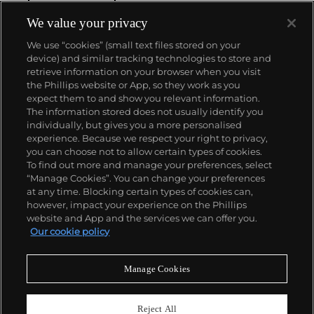
We value your privacy
We use “cookies” (small text files stored on your
device) and similar tracking technologies to store and
retrieve information on your browser when you visit
the Phillips website or App, so they work as you
About us
expect them to and show you relevant information.
The information stored does not usually identify you
individually, but gives you a more personalised
Our services
experience. Because we respect your right to privacy,
you can choose not to allow certain types of cookies.
To find out more and manage your preferences, select
Policies
“Manage Cookies”. You can change your preferences
at any time. Blocking certain types of cookies can,
however, impact your experience on the Phillips
website and App and the services we can offer you.
Never miss a moment
Our cookie policy
Subscribe to our newsletter
Manage Cookies
Reject All