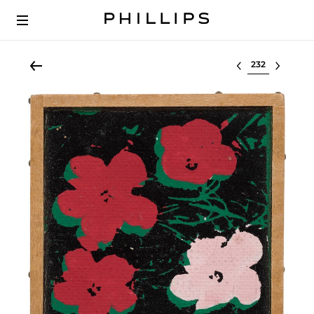
Select lot