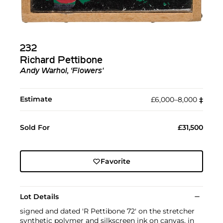
232
Richard Pettibone
Andy Warhol, ‘Flowers'
Estimate
£6,000–8,000
‡︎
Sold For
£31,500
Favorite
Lot Details
signed and dated 'R Pettibone 72' on the stretcher
synthetic polymer and silkscreen ink on canvas, in