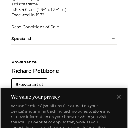
artist's frame
4.6 x 4.6 cm (1 3/4 x 1 3/4 in.)
Executed in 1972.
Read Conditions of Sale
Specialist
Provenance
Richard Pettibone
Browse artist
We value your privacy
We use “cookies” (small text files stored on your
device) and similar tracking technologies to store and
retrieve information on your browser when you visit
the Phillips website or App, so they work as you
About us
expect them to and show you relevant information.