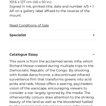
101.6 x 127 cm (40 x 50 in.)
Signed in ink, printed title, date and number 4/5 + 1
AP on a gallery label affixed to the reverse of the
mount.
Read Conditions of Sale
Specialist
Catalogue Essay
This work is from the acclaimed series
Infra
, which
Richard Mosse created during multiple trips to the
Democratic Republic of the Congo. By shooting
with Kodak Aerochrome, a discontinued infrared
surveillance film that transforms greens into acid
pinks and reds, Mosse offers a searing, psychedelic
vision of the warscape, encouraging viewers to
consider a war largely ignored by the media. The
otherworldly colours draw attention to the striking
beauty of the land as well as the bloodshed fuelled