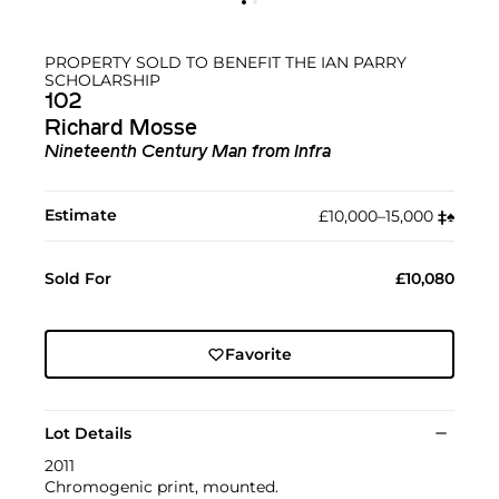
PROPERTY SOLD TO BENEFIT THE IAN PARRY
SCHOLARSHIP
102
Richard Mosse
Nineteenth Century Man from Infra
Estimate
£10,000–15,000
‡︎
♠︎
Sold For
£10,080
Favorite
Lot Details
2011
Chromogenic print, mounted.