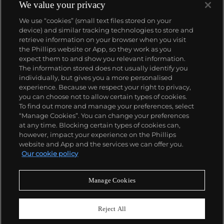
We value your privacy
We use “cookies” (small text files stored on your
device) and similar tracking technologies to store and
retrieve information on your browser when you visit
the Phillips website or App, so they work as you
About us
expect them to and show you relevant information.
The information stored does not usually identify you
individually, but gives you a more personalised
Our services
experience. Because we respect your right to privacy,
you can choose not to allow certain types of cookies.
To find out more and manage your preferences, select
Policies
“Manage Cookies”. You can change your preferences
at any time. Blocking certain types of cookies can,
however, impact your experience on the Phillips
website and App and the services we can offer you.
Never miss a moment
Our cookie policy
Subscribe to our newsletter
Manage Cookies
Reject All