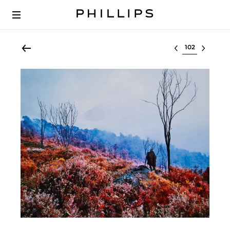
Select lot