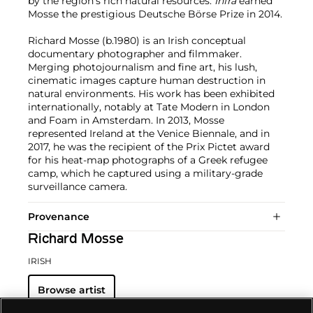
by the region's rich natural resources.
Infra
earned
Mosse the prestigious Deutsche Börse Prize in 2014.
Richard Mosse (b.1980) is an Irish conceptual
documentary photographer and filmmaker.
Merging photojournalism and fine art, his lush,
cinematic images capture human destruction in
natural environments. His work has been exhibited
internationally, notably at Tate Modern in London
and Foam in Amsterdam. In 2013, Mosse
represented Ireland at the Venice Biennale, and in
2017, he was the recipient of the Prix Pictet award
for his heat-map photographs of a Greek refugee
camp, which he captured using a military-grade
surveillance camera.
Provenance
Richard Mosse
IRISH
Browse artist