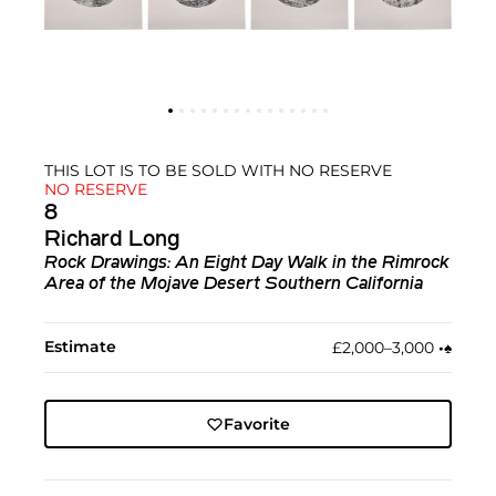
THIS LOT IS TO BE SOLD WITH NO RESERVE
NO RESERVE
8
Richard Long
Rock Drawings: An Eight Day Walk in the Rimrock
Area of the Mojave Desert Southern California
Estimate
£2,000–3,000
•︎
♠︎
Favorite