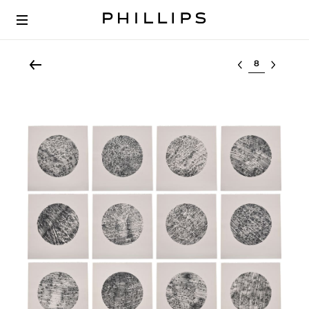
Select lot