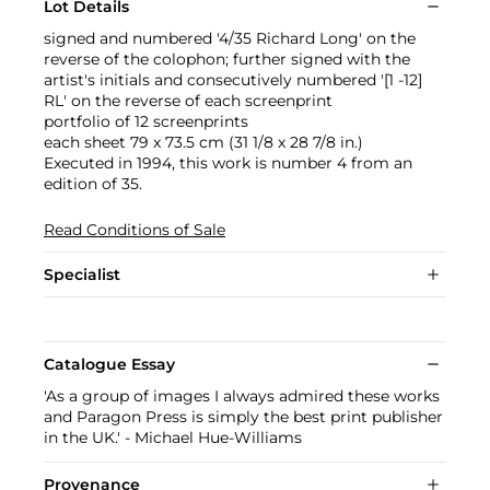
Lot Details
signed and numbered '4/35 Richard Long' on the
reverse of the colophon; further signed with the
artist's initials and consecutively numbered '[1 -12]
RL' on the reverse of each screenprint
portfolio of 12 screenprints
each sheet 79 x 73.5 cm (31 1/8 x 28 7/8 in.)
Executed in 1994, this work is number 4 from an
edition of 35.
Read Conditions of Sale
Specialist
Catalogue Essay
'As a group of images I always admired these works
and Paragon Press is simply the best print publisher
in the UK.' - Michael Hue-Williams
Provenance