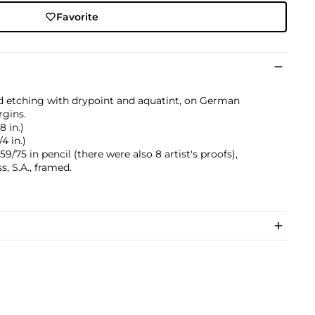
Favorite
 etching with drypoint and aquatint, on German
rgins.
8 in.)
4 in.)
/75 in pencil (there were also 8 artist's proofs),
, S.A., framed.