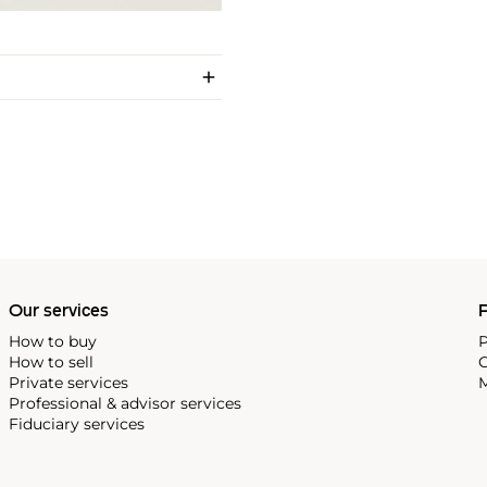
Our services
P
How to buy
P
How to sell
C
Private services
M
Professional & advisor services
Fiduciary services