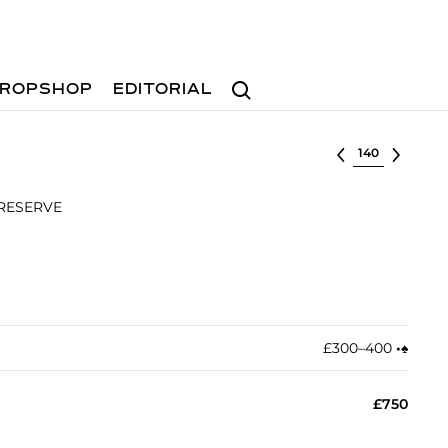
Search
ROPSHOP
EDITORIAL
Select lot
 RESERVE
£300–400
•︎
♠︎
£750