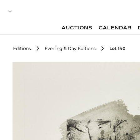
AUCTIONS
CALENDAR
Editions
Evening & Day Editions
Lot 140