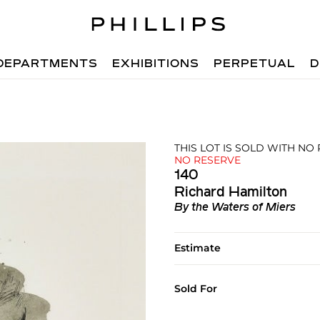
DEPARTMENTS
EXHIBITIONS
PERPETUAL
D
THIS LOT IS SOLD WITH NO
NO RESERVE
140
Richard Hamilton
By the Waters of Miers
Estimate
Sold For