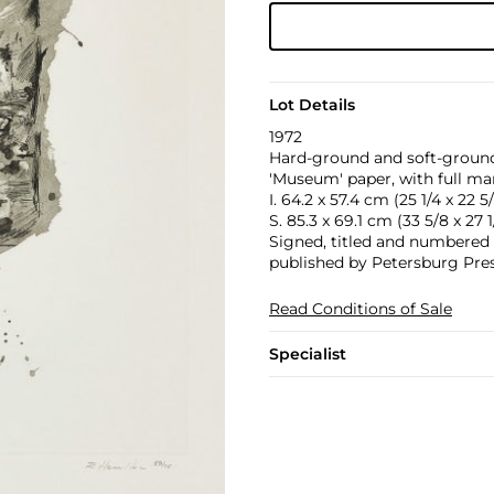
Lot Details
1972
Hard-ground and soft-ground
'Museum' paper, with full ma
I. 64.2 x 57.4 cm (25 1/4 x 22 5/
S. 85.3 x 69.1 cm (33 5/8 x 27 1/
Signed, titled and numbered 59
published by Petersburg Press
Read Conditions of Sale
Specialist