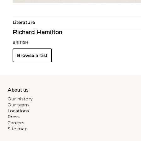
Literature
Richard Hamilton
BRITISH
Browse artist
About us
Our history
Our team
Locations
Press
Careers
Site map