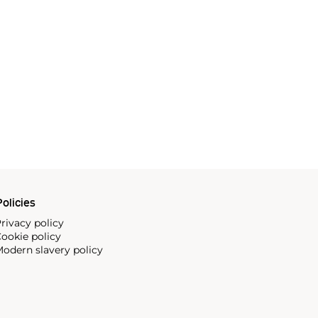
olicies
rivacy policy
ookie policy
odern slavery policy