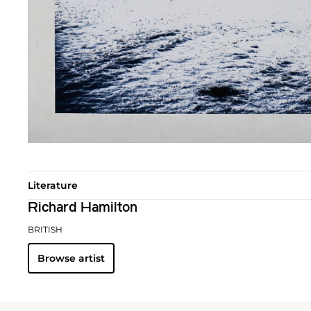
Literature
Richard Hamilton
BRITISH
Browse artist