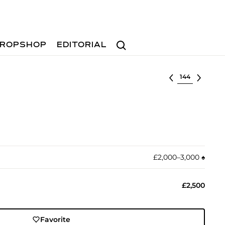
Search
ROPSHOP
EDITORIAL
Select lot
£2,000–3,000
♠︎
£2,500
Favorite