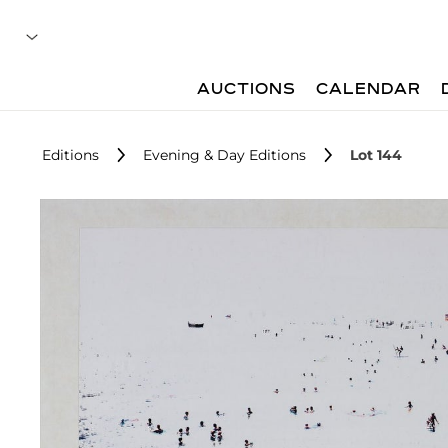
AUCTIONS
CALENDAR
Editions
Evening & Day Editions
Lot 144