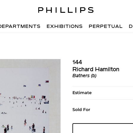
DEPARTMENTS
EXHIBITIONS
PERPETUAL
D
144
Richard Hamilton
Bathers (b)
Estimate
Sold For