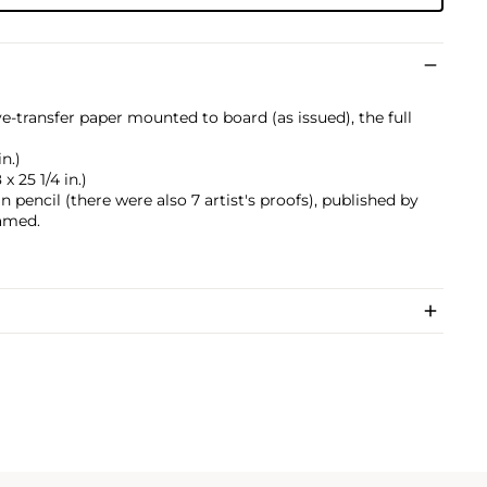
ye-transfer paper mounted to board (as issued), the full
in.)
x 25 1/4 in.)
pencil (there were also 7 artist's proofs), published by
ramed.