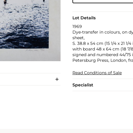
Lot Details
1969
Dye-transfer in colours, on d
sheet,
S. 38.8 x 54 cm (15 1/4 x 21 1/4 
with board 48 x 64 cm (18 7/8 
signed and numbered 44/75 in 
Petersburg Press, London, f
Read Conditions of Sale
Specialist