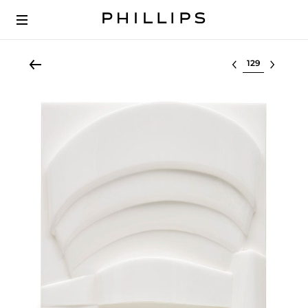
Select lot