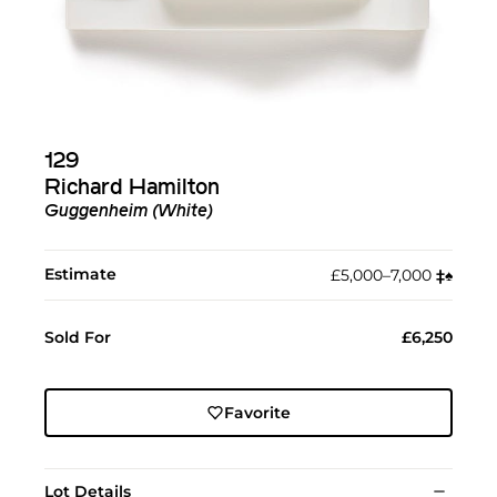
129
Richard Hamilton
Guggenheim (White)
Estimate
£5,000–7,000
‡︎
♠︎
Sold For
£6,250
Favorite
Lot Details