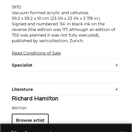
1970
Vacuum formed acrylic and cellulose.
59.2 x 59.2 x 10 cm (23 1/4 x 23 1/4 x 3 7/8 in.)
Signed and numbered '34' in black ink on the
reverse (the edition was 117, although an edition of
750 was planned it was not fully executed),
published by xartcollection, Zurich.
Read Conditions of Sale
Specialist
Literature
Richard Hamilton
BRITISH
Browse artist