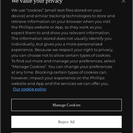
We value your privacy
We use “cookies” (small text files stored on your
device) and similar tracking technologies to store and
retrieve information on your browser when you visit
the Phillips website or App, so they work as you
About us
expect them to and show you relevant information.
The information stored does not usually identify you
individually, but gives you a more personalised
Our services
experience. Because we respect your right to privacy,
you can choose not to allow certain types of cookies.
To find out more and manage your preferences, select
Policies
“Manage Cookies”. You can change your preferences
at any time. Blocking certain types of cookies can,
however, impact your experience on the Phillips
website and App and the services we can offer you.
Never miss a moment
Our cookie policy
Subscribe to our newsletter
Manage Cookies
Reject All