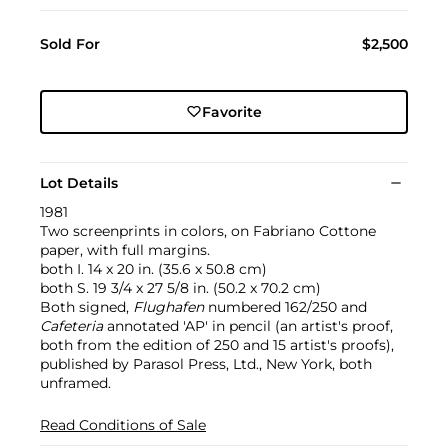
Sold For
$2,500
Favorite
Lot Details
1981
Two screenprints in colors, on Fabriano Cottone
paper, with full margins.
both I. 14 x 20 in. (35.6 x 50.8 cm)
both S. 19 3/4 x 27 5/8 in. (50.2 x 70.2 cm)
Both signed,
Flughafen
numbered 162/250 and
Cafeteria
annotated 'AP' in pencil (an artist's proof,
both from the edition of 250 and 15 artist's proofs),
published by Parasol Press, Ltd., New York, both
unframed.
Read Conditions of Sale