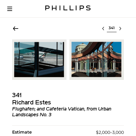
Select lot
341
Richard Estes
Flughafen; and Cafeteria Vatican, from Urban
Landscapes No. 3
Estimate
$2,000–3,000