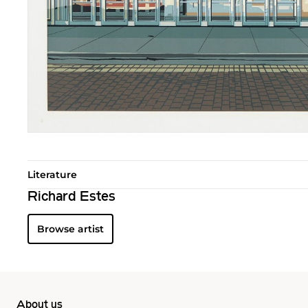
Literature
Richard Estes
Browse artist
About us