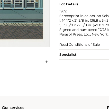
Lot Details
1972
Screenprint in colors, on Scho
I. 14 1/2 x 21 3/8 in. (36.8 x 54.
S. 19 5/8 x 27 5/8 in. (49.8 x 7
Signed and numbered 17/75 in 
Parasol Press, Ltd., New York
Read Conditions of Sale
Specialist
Our services
P