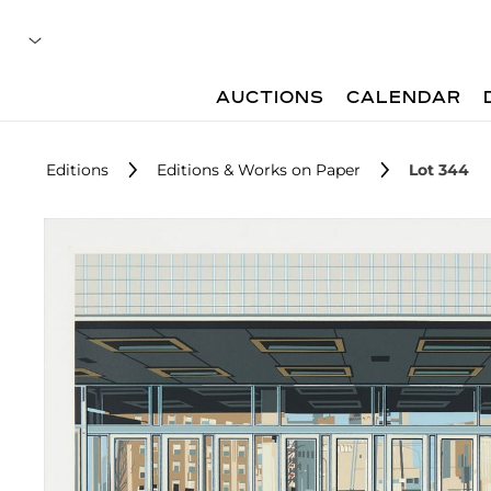
AUCTIONS
CALENDAR
Editions
Editions & Works on Paper
Lot 344