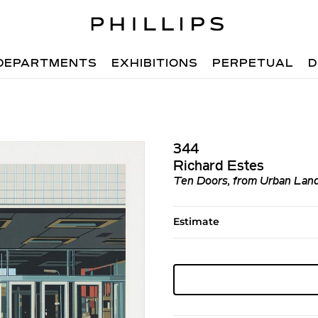
DEPARTMENTS
EXHIBITIONS
PERPETUAL
D
344
Richard Estes
Ten Doors, from Urban Lan
Estimate