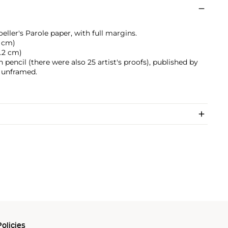
eller's Parole paper, with full margins.
3 cm)
0.2 cm)
pencil (there were also 25 artist's proofs), published by
, unframed.
olicies