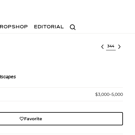
Search
ROPSHOP
EDITORIAL
Select lot
dscapes
$3,000–5,000
Favorite