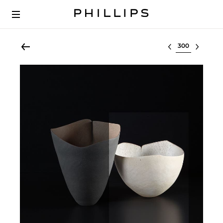
Select lot