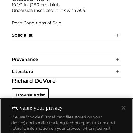
10 1/2 in. (26.7 cm) high
Underside inscribed in ink with
566.
Read Conditions of Sale
Specialist
Provenance
Literature
Richard DeVore
Browse artist
We value your privacy
We use “cookies” (small text files stored on your
device) and similar tracking technologies to store and
retrieve information on your browser when you visit