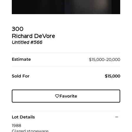
300
Richard DeVore
Untitled #566
Estimate
$15,000–20,000
Sold For
$15,000
Favorite
Lot Details
1988
Glazed stoneware.