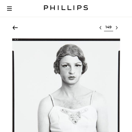
Select lot