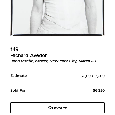
149
Richard Avedon
John Martin, dancer, New York City, March 20
Estimate
$6,000–8,000
Sold For
$6,250
Favorite