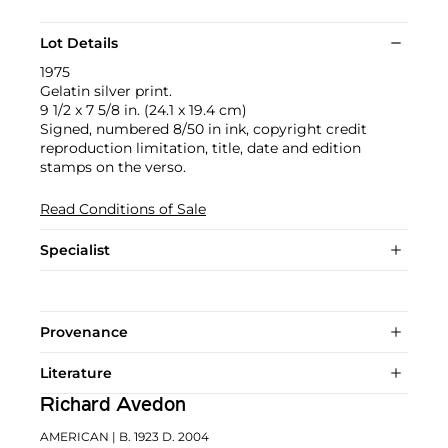
Lot Details
1975
Gelatin silver print.
9 1/2 x 7 5/8 in. (24.1 x 19.4 cm)
Signed, numbered 8/50 in ink, copyright credit
reproduction limitation, title, date and edition
stamps on the verso.
Read Conditions of Sale
Specialist
Provenance
Literature
Richard Avedon
AMERICAN
| B. 1923 D. 2004