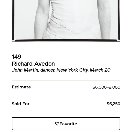
149
Richard Avedon
John Martin, dancer, New York City, March 20
Estimate
$6,000–8,000
Sold For
$6,250
Favorite