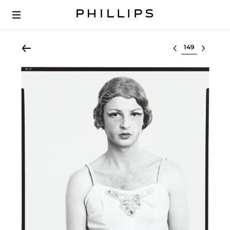
Select lot