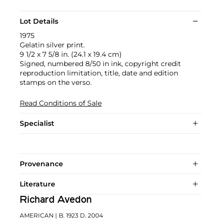
Lot Details
1975
Gelatin silver print.
9 1/2 x 7 5/8 in. (24.1 x 19.4 cm)
Signed, numbered 8/50 in ink, copyright credit
reproduction limitation, title, date and edition
stamps on the verso.
Read Conditions of Sale
Specialist
Provenance
Literature
Richard Avedon
AMERICAN
| B. 1923 D. 2004