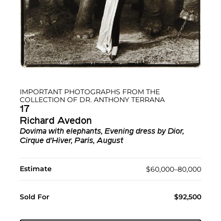
IMPORTANT PHOTOGRAPHS FROM THE
COLLECTION OF DR. ANTHONY TERRANA
17
Richard Avedon
Dovima with elephants, Evening dress by Dior,
Cirque d'Hiver, Paris, August
Estimate
$60,000–80,000
Sold For
$92,500