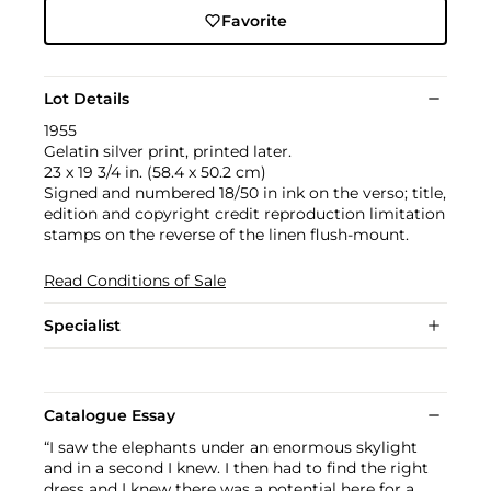
Favorite
Lot Details
1955
Gelatin silver print, printed later.
23 x 19 3/4 in. (58.4 x 50.2 cm)
Signed and numbered 18/50 in ink on the verso; title,
edition and copyright credit reproduction limitation
stamps on the reverse of the linen flush-mount.
Read Conditions of Sale
Specialist
Catalogue Essay
“I saw the elephants under an enormous skylight
and in a second I knew. I then had to find the right
dress and I knew there was a potential here for a