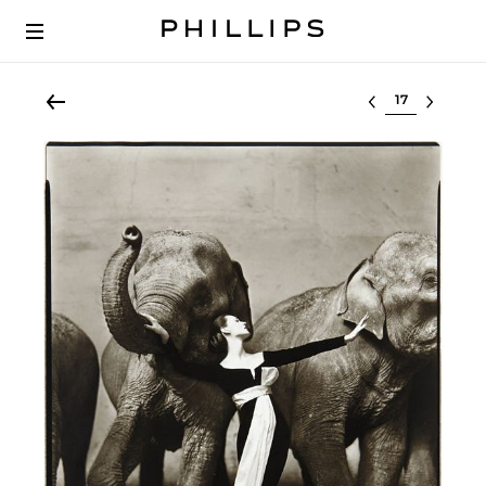
Select lot