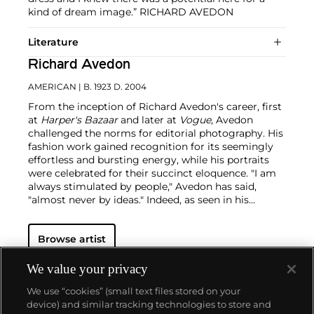
kind of dream image.” RICHARD AVEDON
Literature
Richard Avedon
AMERICAN
| B. 1923 D. 2004
From the inception of Richard Avedon's career, first
at
Harper's Bazaar
and later at
Vogue
, Avedon
challenged the norms for editorial photography. His
fashion work gained recognition for its seemingly
effortless and bursting energy, while his portraits
were celebrated for their succinct eloquence. "I am
always stimulated by people," Avedon has said,
"almost never by ideas."
Indeed, as seen in his
portraits — whether of famed movie stars or
everyday people — the challenge for Avedon was
Browse artist
conveying the essence of his subjects. His iconic
images were usually taken on an 8 x 10 inch camera
in his studio with a plain white background and
We value your privacy
strobe lighting, creating his signature minimalist
We use “cookies” (small text files stored on your
style. Avedon viewed the making and production of
device) and similar tracking technologies to store and
photographs as a performance similar to literature