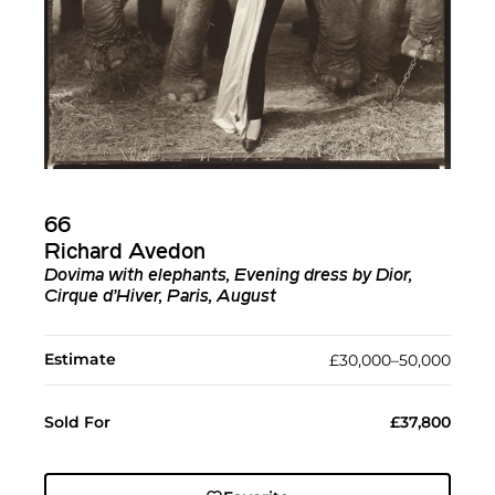
66
Richard Avedon
Dovima with elephants, Evening dress by Dior,
Cirque d’Hiver, Paris, August
Estimate
£30,000–50,000
Sold For
£37,800