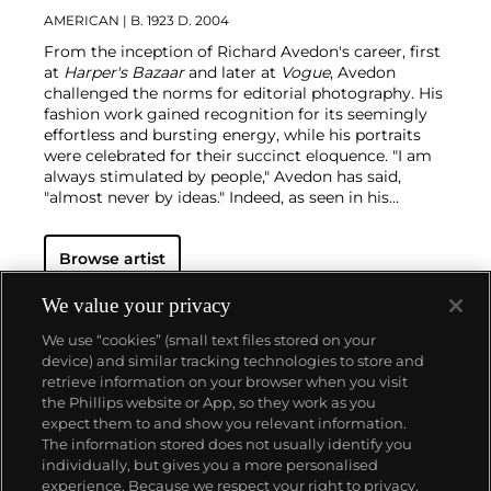
AMERICAN
| B. 1923 D. 2004
From the inception of Richard Avedon's career, first
at
Harper's Bazaar
and later at
Vogue
, Avedon
challenged the norms for editorial photography. His
fashion work gained recognition for its seemingly
effortless and bursting energy, while his portraits
were celebrated for their succinct eloquence. "I am
always stimulated by people," Avedon has said,
"almost never by ideas."
Indeed, as seen in his
portraits — whether of famed movie stars or
everyday people — the challenge for Avedon was
Browse artist
conveying the essence of his subjects. His iconic
images were usually taken on an 8 x 10 inch camera
in his studio with a plain white background and
We value your privacy
strobe lighting, creating his signature minimalist
We use “cookies” (small text files stored on your
style. Avedon viewed the making and production of
device) and similar tracking technologies to store and
photographs as a performance similar to literature
retrieve information on your browser when you visit
and drama, creating portraits that are
the Phillips website or App, so they work as you
simultaneously intensely clear, yet deeply
About us
expect them to and show you relevant information.
mysterious.
The information stored does not usually identify you
individually, but gives you a more personalised
Our services
experience. Because we respect your right to privacy,