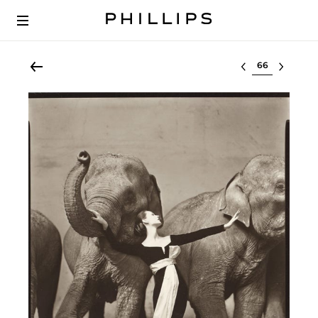
Select lot