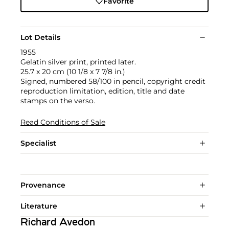
Favorite
Lot Details
1955
Gelatin silver print, printed later.
25.7 x 20 cm (10 1/8 x 7 7/8 in.)
Signed, numbered 58/100 in pencil, copyright credit
reproduction limitation, edition, title and date
stamps on the verso.
Read Conditions of Sale
Specialist
Provenance
Literature
Richard Avedon