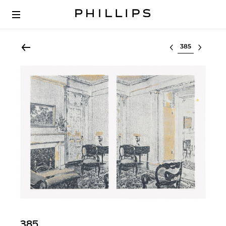
Select lot
385