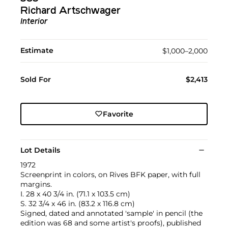
Richard Artschwager
Interior
Estimate
$1,000–2,000
Sold For
$2,413
Favorite
Lot Details
1972
Screenprint in colors, on Rives BFK paper, with full
margins.
I. 28 x 40 3/4 in. (71.1 x 103.5 cm)
S. 32 3/4 x 46 in. (83.2 x 116.8 cm)
Signed, dated and annotated 'sample' in pencil (the
edition was 68 and some artist's proofs), published