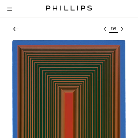
Select lot