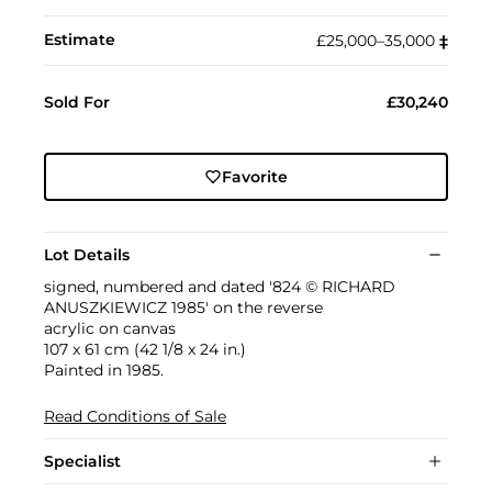
Estimate
£25,000–35,000
‡︎
Sold For
£30,240
Favorite
Lot Details
signed, numbered and dated '824 © RICHARD
ANUSZKIEWICZ 1985' on the reverse
acrylic on canvas
107 x 61 cm (42 1/8 x 24 in.)
Painted in 1985.
Read Conditions of Sale
Specialist