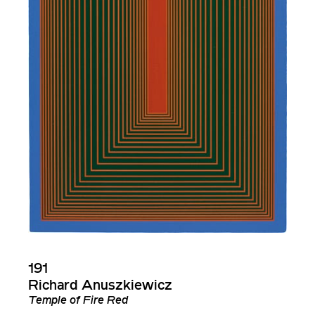
191
Richard Anuszkiewicz
Temple of Fire Red