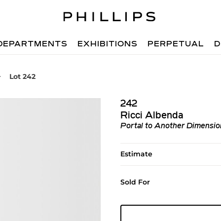
DEPARTMENTS
EXHIBITIONS
PERPETUAL
D
Lot 242
242
Ricci Albenda
Portal to Another Dimensio
Estimate
Sold For