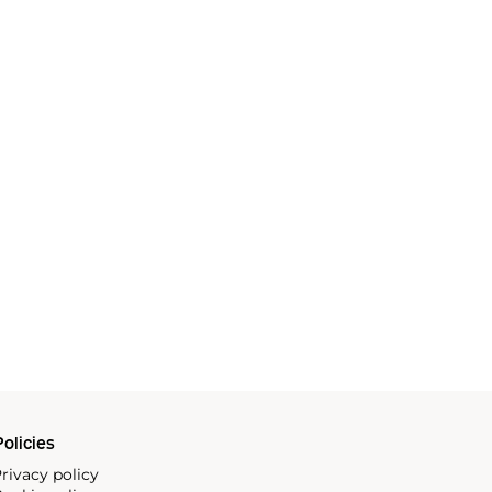
olicies
rivacy policy