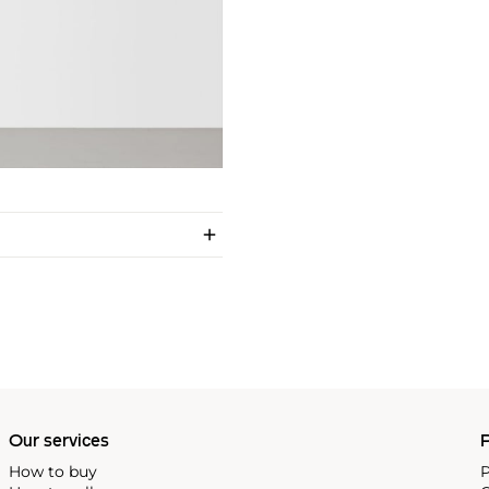
Our services
P
How to buy
P