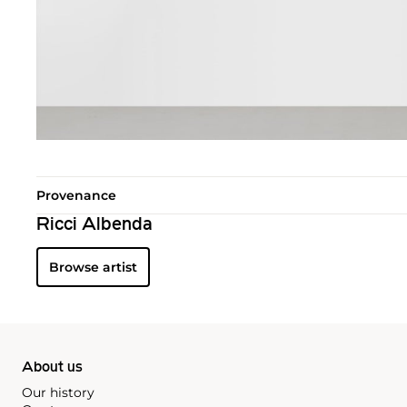
Provenance
Ricci Albenda
Browse artist
About us
Our history