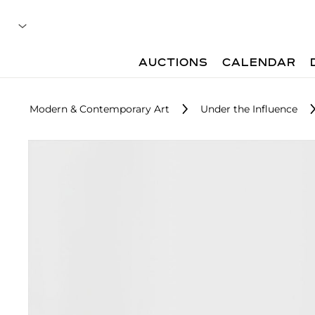
AUCTIONS
CALENDAR
Modern & Contemporary Art
Under the Influence