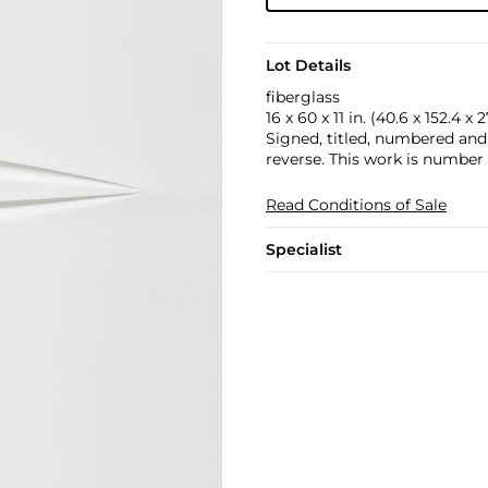
Lot Details
fiberglass
16 x 60 x 11 in. (40.6 x 152.4 x 
Signed, titled, numbered and
reverse. This work is number 
Read Conditions of Sale
Specialist