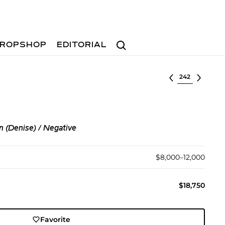
Search
ROPSHOP
EDITORIAL
Select lot
n (Denise) / Negative
$8,000–12,000
$18,750
Favorite