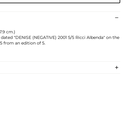
27.9 cm.)
 dated "DENISE (NEGATIVE) 2001 5/5 Ricci Albenda" on the
5 from an edition of 5.