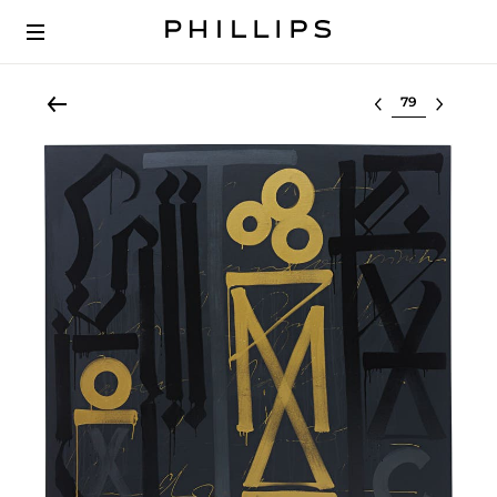
Select lot