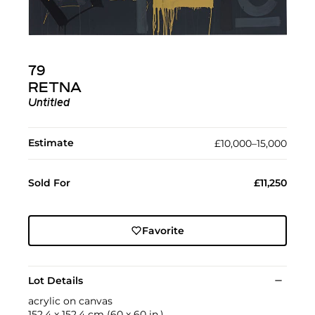
79
RETNA
Untitled
Estimate
£10,000–15,000
Sold For
£11,250
Favorite
Lot Details
acrylic on canvas
152.4 x 152.4 cm (60 x 60 in.)