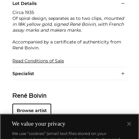
Lot Details
Circa 1935
Of spiral design, separates as to two clips,
mounted
in 18K yellow gold, signed René Boivin, with French
assay marks and makers marks.
Accompanied by a certificate of authenticity from
René Boivin.
Read Conditions of Sale
Specialist
René Boivin
Browse artist
We value your privacy
We use “cookies” (small text files stored on your