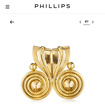
Select lot