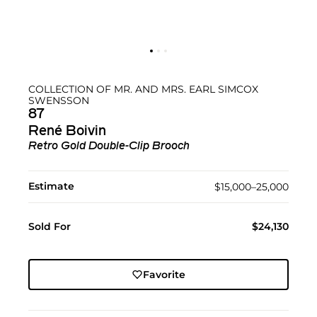
COLLECTION OF MR. AND MRS. EARL SIMCOX
SWENSSON
87
René Boivin
Retro Gold Double-Clip Brooch
Estimate
$15,000–25,000
Sold For
$24,130
Favorite