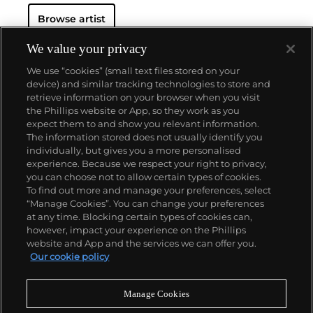
Browse artist
We value your privacy
We use “cookies” (small text files stored on your
device) and similar tracking technologies to store and
retrieve information on your browser when you visit
the Phillips website or App, so they work as you
About us
expect them to and show you relevant information.
The information stored does not usually identify you
individually, but gives you a more personalised
Our services
experience. Because we respect your right to privacy,
you can choose not to allow certain types of cookies.
To find out more and manage your preferences, select
Policies
“Manage Cookies”. You can change your preferences
at any time. Blocking certain types of cookies can,
however, impact your experience on the Phillips
website and App and the services we can offer you.
Never miss a moment
Our cookie policy
Subscribe to our newsletter
Manage Cookies