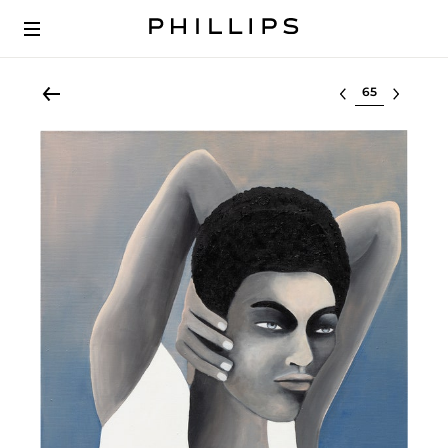
Select lot