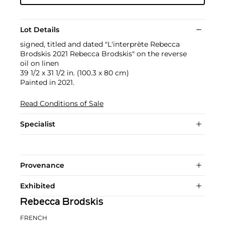
Lot Details
signed, titled and dated "L'interprète Rebecca
Brodskis 2021 Rebecca Brodskis" on the reverse
oil on linen
39 1/2 x 31 1/2 in. (100.3 x 80 cm)
Painted in 2021.
Read Conditions of Sale
Specialist
Provenance
Exhibited
Rebecca Brodskis
FRENCH