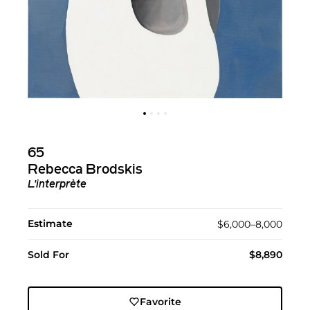
65
Rebecca Brodskis
L'interprète
Estimate
$6,000–8,000
Sold For
$8,890
Favorite