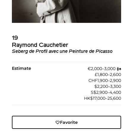
19
Raymond Cauchetier
Seberg de Profil avec une Peinture de Picasso
Estimate
€2,000–3,000
‡︎
♠︎
£1,800–2,600
CHF1,900–2,900
$2,200–3,300
S$2,900–4,400
HK$17,000–25,600
Favorite