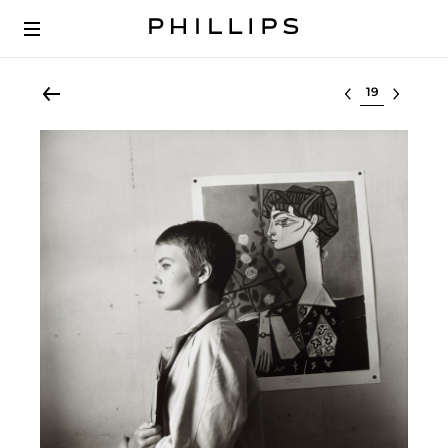
Select lot