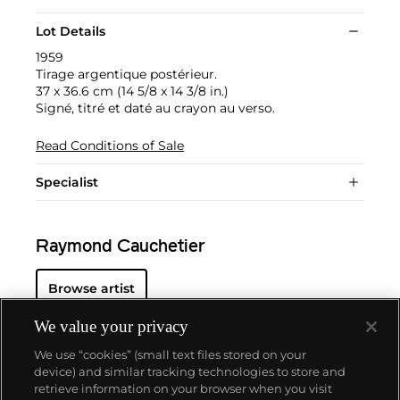
Lot Details
1959
Tirage argentique postérieur.
37 x 36.6 cm (14 5/8 x 14 3/8 in.)
Signé, titré et daté au crayon au verso.
Read Conditions of Sale
Specialist
Raymond Cauchetier
Browse artist
We value your privacy
We use “cookies” (small text files stored on your
device) and similar tracking technologies to store and
retrieve information on your browser when you visit