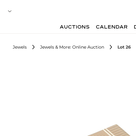
AUCTIONS
CALENDAR
Jewels
Jewels & More: Online Auction
Lot 26