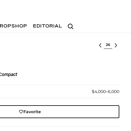
Search
ROPSHOP
EDITORIAL
Select lot
 Compact
$4,000–6,000
Favorite