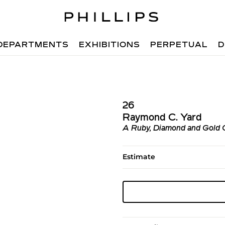
DEPARTMENTS
EXHIBITIONS
PERPETUAL
D
26
Raymond C. Yard
A Ruby, Diamond and Gold
Estimate