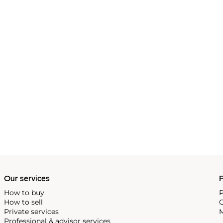
Our services
P
How to buy
P
How to sell
C
Private services
M
Professional & advisor services