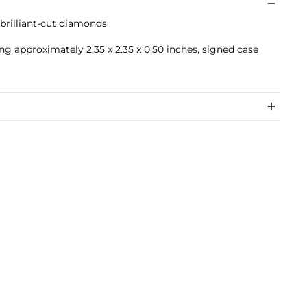
 brilliant-cut diamonds
ng approximately 2.35 x 2.35 x 0.50 inches, signed case