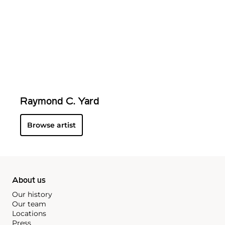
Raymond C. Yard
Browse artist
About us
Our history
Our team
Locations
Press