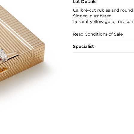
Lot Details
Calibré-cut rubies and round
Signed, numbered
14 karat yellow gold, measuri
Read Conditions of Sale
Specialist