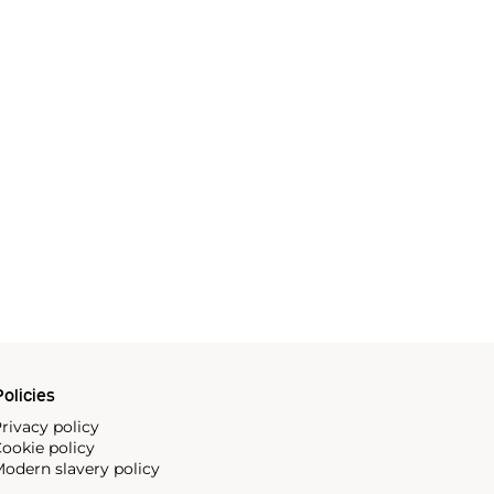
olicies
rivacy policy
ookie policy
odern slavery policy