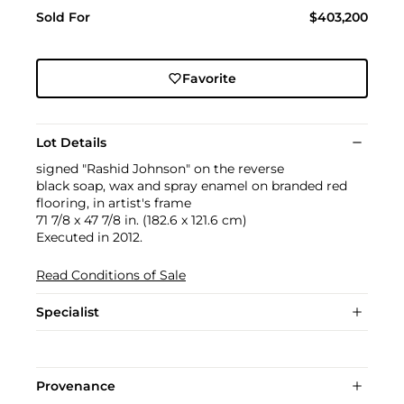
Sold For
$403,200
Favorite
Lot Details
signed "Rashid Johnson" on the reverse
black soap, wax and spray enamel on branded red
flooring, in artist's frame
71 7/8 x 47 7/8 in. (182.6 x 121.6 cm)
Executed in 2012.
Read Conditions of Sale
Specialist
Provenance