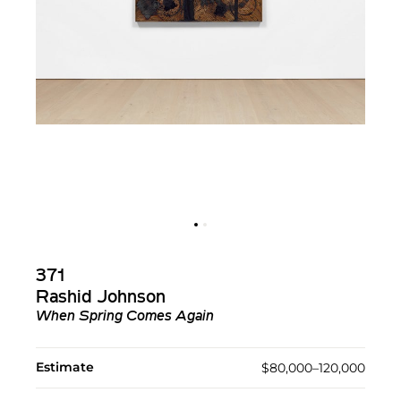
371
Rashid Johnson
When Spring Comes Again
Estimate
$80,000–120,000