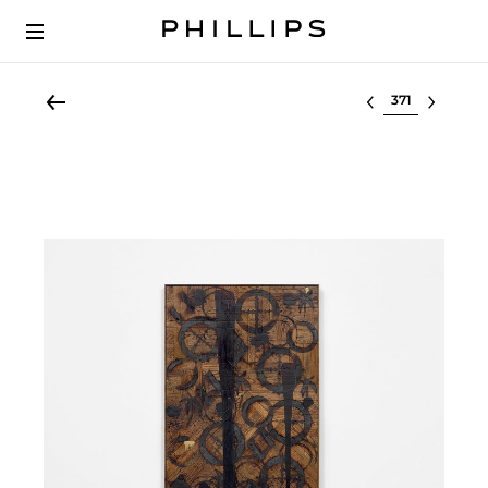
Select lot