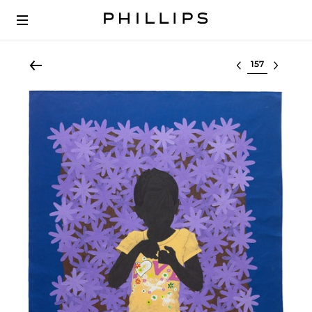
Select lot