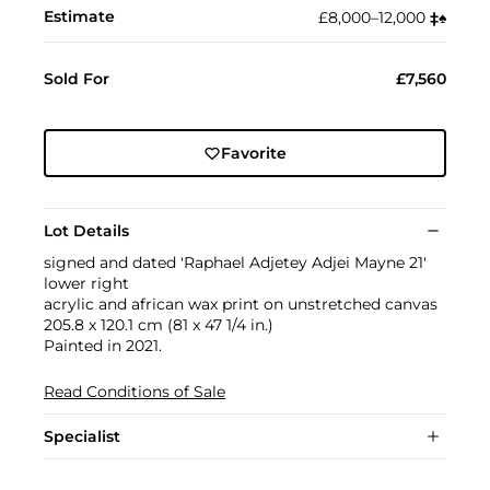
Estimate
£8,000–12,000
‡︎
♠︎
Sold For
£7,560
Favorite
Lot Details
signed and dated 'Raphael Adjetey Adjei Mayne 21'
lower right
acrylic and african wax print on unstretched canvas
205.8 x 120.1 cm (81 x 47 1/4 in.)
Painted in 2021.
Read Conditions of Sale
Specialist