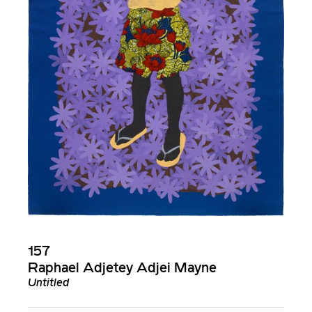
157
Raphael Adjetey Adjei Mayne
Untitled