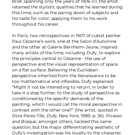
brief, spanning only the years of 1906-07, the artist
retained the stylistic qualities that he learned during
this time, such as the paring down of subjects and
his taste for color, applying them to his work
throughout his career.
In Paris, two retrospectives in 1907 of cubist painter
Paul Cézanne’s work, one at the Salon d’Automne
and the other at Galerie Bernheim-Jeune, inspired
many artists of the time, including Dufy, to explore
the principles central to Cézanne - the use of
perspective and the visual representation of space
on a flat surface. Believing the Euclidean
perspective inherited from the Renaissance to be
too mathematical and inflexible, Dufy explained:
“Might it not be interesting to return, in order to
take it a step further, to the study of perspective as
conditioned by the specific demands of the
painting, which I would call the moral perspective in
contrast with the other one?” (the artist, quoted in
Dora Perez-Tibi,
Dufy
, New York, 1989, p. 36). Picasso
and Braque, amongst others, tackled this same
question, but the major differentiating aesthetic of
Dufy’s investigation was his loyalty to the character