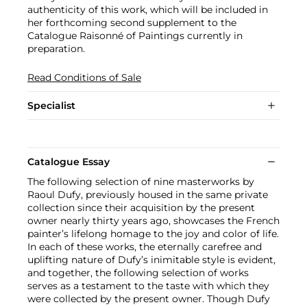
authenticity of this work, which will be included in
her forthcoming second supplement to the
Catalogue Raisonné of Paintings currently in
preparation.
Read Conditions of Sale
Specialist
Catalogue Essay
The following selection of nine masterworks by
Raoul Dufy, previously housed in the same private
collection since their acquisition by the present
owner nearly thirty years ago, showcases the French
painter’s lifelong homage to the joy and color of life.
In each of these works, the eternally carefree and
uplifting nature of Dufy’s inimitable style is evident,
and together, the following selection of works
serves as a testament to the taste with which they
were collected by the present owner. Though Dufy