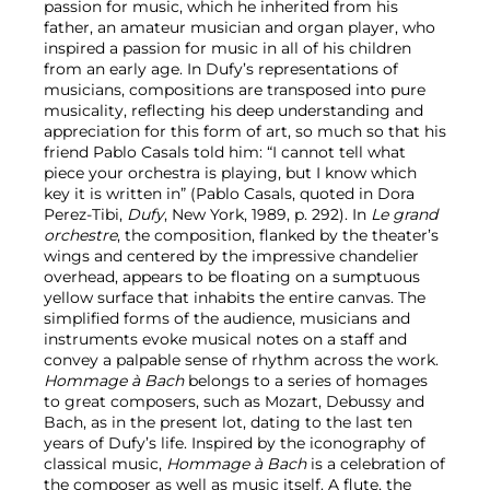
passion for music, which he inherited from his
father, an amateur musician and organ player, who
inspired a passion for music in all of his children
from an early age. In Dufy’s representations of
musicians, compositions are transposed into pure
musicality, reflecting his deep understanding and
appreciation for this form of art, so much so that his
friend Pablo Casals told him: “I cannot tell what
piece your orchestra is playing, but I know which
key it is written in” (Pablo Casals, quoted in Dora
Perez-Tibi,
Dufy
, New York, 1989, p. 292). In
Le grand
orchestre
, the composition, flanked by the theater’s
wings and centered by the impressive chandelier
overhead, appears to be floating on a sumptuous
yellow surface that inhabits the entire canvas. The
simplified forms of the audience, musicians and
instruments evoke musical notes on a staff and
convey a palpable sense of rhythm across the work.
Hommage à Bach
belongs to a series of homages
to great composers, such as Mozart, Debussy and
Bach, as in the present lot, dating to the last ten
years of Dufy’s life. Inspired by the iconography of
classical music,
Hommage à Bach
is a celebration of
the composer as well as music itself. A flute, the