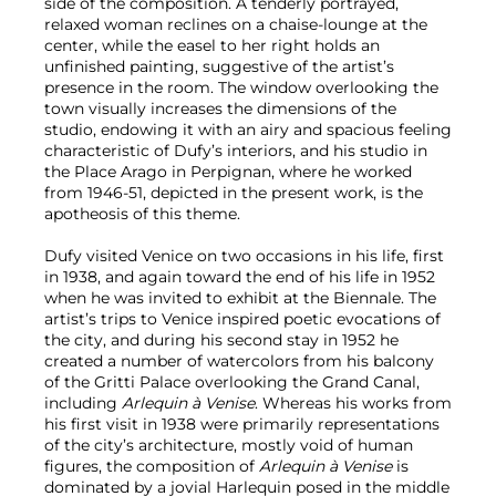
side of the composition. A tenderly portrayed,
relaxed woman reclines on a chaise-lounge at the
center, while the easel to her right holds an
unfinished painting, suggestive of the artist’s
presence in the room. The window overlooking the
town visually increases the dimensions of the
studio, endowing it with an airy and spacious feeling
characteristic of Dufy’s interiors, and his studio in
the Place Arago in Perpignan, where he worked
from 1946-51, depicted in the present work, is the
apotheosis of this theme.
Dufy visited Venice on two occasions in his life, first
in 1938, and again toward the end of his life in 1952
when he was invited to exhibit at the Biennale. The
artist’s trips to Venice inspired poetic evocations of
the city, and during his second stay in 1952 he
created a number of watercolors from his balcony
of the Gritti Palace overlooking the Grand Canal,
including
Arlequin à Venise
. Whereas his works from
his first visit in 1938 were primarily representations
of the city’s architecture, mostly void of human
figures, the composition of
Arlequin à Venise
is
dominated by a jovial Harlequin posed in the middle