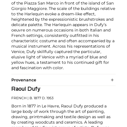
of the Piazza San Marco in front of the island of San
Giorgio Maggiore. The scale of the buildings relative
to the Harlequin evoke a dream-like effect,
heightened by the expressionistic brushstrokes and
delicate palette. The Harlequin appears in Dufy’s
oeuvre on numerous occasions in both Italian and
French settings, consistently outfitted in his
characteristic costume and often accompanied by a
musical instrument. Across his representations of
Venice, Dufy skillfully captured the particular,
elusive light of Venice with a myriad of blue and
yellow hues, a testament to his continued gift for
and fascination with color.
Provenance
Raoul Dufy
FRENCH
| B. 1877 D. 1953
Born in 1877 in Le Havre, Raoul Dufy produced a
large body of work through the art of painting,
drawing, printmaking and textile design as well as
by creating woodcuts and ceramics. A leading