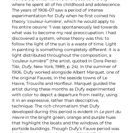
where he spent all of his childhood and adolescence.
The years of 1906-07 saw a period of intense
experimentation for Dufy when he first coined his
theory ‘couleur-lumière’, which he would apply to
his entire oeuvre: “I was spontaneously led towards
what was to become my real preoccupation. I had
discovered a system, whose theory was this: to
follow the light of the sun is a waste of time. Light
in painting is something completely different: it is a
light distributed throughout the composition, a
‘couleur-lumière’” (the artist, quoted in Dora Perez-
Tibi,
Dufy
, New York, 1989, p. 24). In the summer of
1906, Dufy worked alongside Albert Marquet, one of
the original Fauves, in the seaside towns of Le
Havre, Trouville and Honfleur. Marquet guided the
artist during these months as Dufy experimented
with color to depict a departure from reality, using
it in an expressive, rather than descriptive,
technique. The rich chromatism that Dufy
developed during this period is evident in
Le port du
Havre
in the bright green, orange and purple hues
that highlight the boats and the windows of the
portside buildings. Though Dufy’s Fauve period was