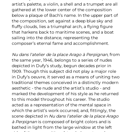
artist’s palette, a violin, a shell and a trumpet are all
gathered at the lower center of the composition
below a plaque of Bach’s name. In the upper part of
the composition, set against a deep blue sky and
fluffy clouds, lies a triumphal arch, a flying figure
that harkens back to maritime scenes, and a boat
sailing into the distance, representing the
composer’s eternal fame and accomplishment.
Nu dans l'atelier de la place Arago à Perpignan
, from
the same year, 1946, belongs to a series of nudes
depicted in Dufy’s study, begun decades prior in
1909. Though this subject did not play a major role
in Dufy’s oeuvre, it served as a means of uniting two
traditional themes conceived in a distinctly modern
aesthetic - the nude and the artist’s studio - and
marked the development of his style as he returned
to this model throughout his career. The studio
acted as a representation of the mental space in
which the artist’s work occurred, and, fittingly, the
scene depicted in
Nu dans l'atelier de la place Arago
à Perpignan
is composed of bright colors and is
bathed in light from the large window at the left