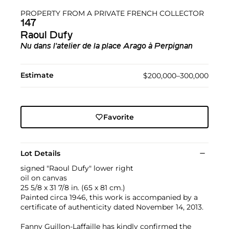
PROPERTY FROM A PRIVATE FRENCH COLLECTOR
147
Raoul Dufy
Nu dans l'atelier de la place Arago à Perpignan
Estimate
$200,000–300,000
Favorite
Lot Details
signed "Raoul Dufy" lower right
oil on canvas
25 5/8 x 31 7/8 in. (65 x 81 cm.)
Painted circa 1946, this work is accompanied by a
certificate of authenticity dated November 14, 2013.
Fanny Guillon-Laffaille has kindly confirmed the