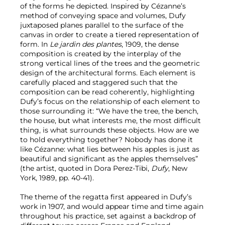
of the forms he depicted. Inspired by Cézanne’s
method of conveying space and volumes, Dufy
juxtaposed planes parallel to the surface of the
canvas in order to create a tiered representation of
form. In
Le jardin des plantes
, 1909, the dense
composition is created by the interplay of the
strong vertical lines of the trees and the geometric
design of the architectural forms. Each element is
carefully placed and staggered such that the
composition can be read coherently, highlighting
Dufy’s focus on the relationship of each element to
those surrounding it: “We have the tree, the bench,
the house, but what interests me, the most difficult
thing, is what surrounds these objects. How are we
to hold everything together? Nobody has done it
like Cézanne: what lies between his apples is just as
beautiful and significant as the apples themselves”
(the artist, quoted in Dora Perez-Tibi,
Dufy
, New
York, 1989, pp. 40-41).
The theme of the regatta first appeared in Dufy’s
work in 1907, and would appear time and time again
throughout his practice, set against a backdrop of