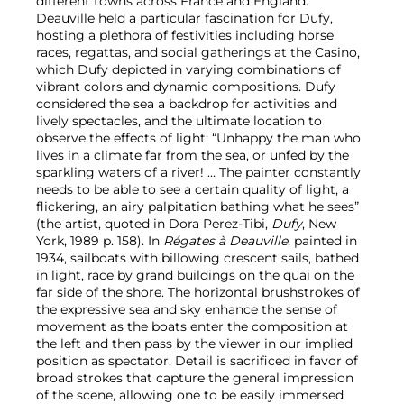
different towns across France and England.
Deauville held a particular fascination for Dufy,
hosting a plethora of festivities including horse
races, regattas, and social gatherings at the Casino,
which Dufy depicted in varying combinations of
vibrant colors and dynamic compositions. Dufy
considered the sea a backdrop for activities and
lively spectacles, and the ultimate location to
observe the effects of light: “Unhappy the man who
lives in a climate far from the sea, or unfed by the
sparkling waters of a river! … The painter constantly
needs to be able to see a certain quality of light, a
flickering, an airy palpitation bathing what he sees”
(the artist, quoted in Dora Perez-Tibi,
Dufy
, New
York, 1989 p. 158). In
Régates à Deauville
, painted in
1934, sailboats with billowing crescent sails, bathed
in light, race by grand buildings on the quai on the
far side of the shore. The horizontal brushstrokes of
the expressive sea and sky enhance the sense of
movement as the boats enter the composition at
the left and then pass by the viewer in our implied
position as spectator. Detail is sacrificed in favor of
broad strokes that capture the general impression
of the scene, allowing one to be easily immersed