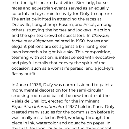
into the light-hearted activities. Similarly, horse
races and equestrian events served as an equally
colorful and dynamic festivity for Dufy to capture.
The artist delighted in attending the races at
Deauville, Longchamp, Epsom, and Ascot, among
others, studying the horses and jockeys in action
and the spirited crowd of spectators. In
Chevaux,
jockeys et élégantes
, painted in 1950, horses and
elegant patrons are set against a brilliant green
lawn beneath a bright blue sky. This composition,
teeming with action, is interspersed with evocative
and playful details that convey the spirit of the
occasion, such as a woman’s parasol and a jockey’s
flashy outfit.
In June of 1936, Dufy was commissioned to paint a
monumental decoration for the semi-circular
smoking room and bar of the new theatre at the
Palais de Chaillot, erected for the imminent
Exposition Internationale
of 1937 held in Paris. Dufy
created many studies for the commission before it
was finally installed in 1940, working through the
piece in ink, watercolor and gouache on paper. In
the first iteration, Dufy arranged the three central