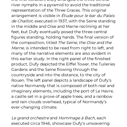
river nymphs in a pyramid to avoid the traditional
representation of the Three Graces. This original
arrangement is visible in
Étude pour le bar du Palais
de Chaillot
, executed in 1937, with the Seine standing
in the middle and Oise and Marne reclining at her
feet, but Dufy eventually posed the three central
figures standing, holding hands. The final version of
the composition, titled
The Seine, the Oise and the
Marne
, is intended to be read from right to left, and
many of the narrative elements are also evident in
this earlier study. In the right panel of the finished
product, Dufy depicted the Eiffel Tower, the Tuileries
Gardens and the Seine flowing through the
countryside and into the distance, to the city of
Rouen. The left panel depicts a landscape of Dufy’s
native Normandy that is composed of both real and
imaginary elements, including the port of Le Havre,
a castle set in a grove of apple trees, and a rainbow
and rain clouds overhead, typical of Normandy’s
ever-changing climate.
Le grand orchestre
and
Hommage à Bach
, each
executed circa 1946, showcase Dufy’s unwavering