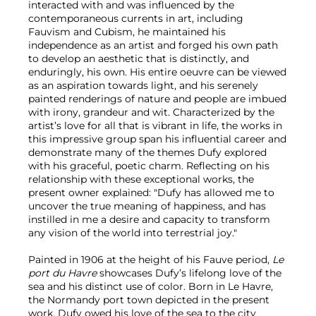
interacted with and was influenced by the
contemporaneous currents in art, including
Fauvism and Cubism, he maintained his
independence as an artist and forged his own path
to develop an aesthetic that is distinctly, and
enduringly, his own. His entire oeuvre can be viewed
as an aspiration towards light, and his serenely
painted renderings of nature and people are imbued
with irony, grandeur and wit. Characterized by the
artist’s love for all that is vibrant in life, the works in
this impressive group span his influential career and
demonstrate many of the themes Dufy explored
with his graceful, poetic charm. Reflecting on his
relationship with these exceptional works, the
present owner explained: "Dufy has allowed me to
uncover the true meaning of happiness, and has
instilled in me a desire and capacity to transform
any vision of the world into terrestrial joy."
Painted in 1906 at the height of his Fauve period,
Le
port du Havre
showcases Dufy’s lifelong love of the
sea and his distinct use of color. Born in Le Havre,
the Normandy port town depicted in the present
work, Dufy owed his love of the sea to the city