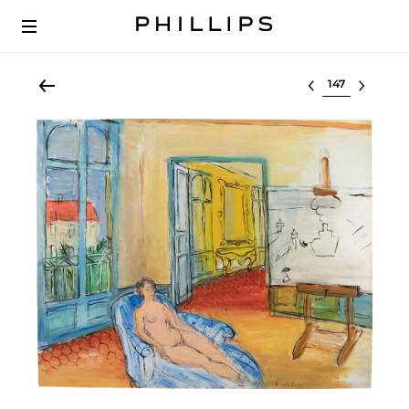
Select lot